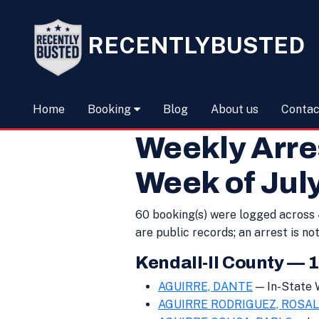
RECENTLYBUSTED
Home
Booking
Blog
About us
Contac
Weekly Arr
Week of July
60 booking(s) were logged across 4
are public records; an arrest is not
Kendall-Il County — 
AGUIRRE, DANTE
— In-State
AGUIRRE RODRIGUEZ, ROSAL