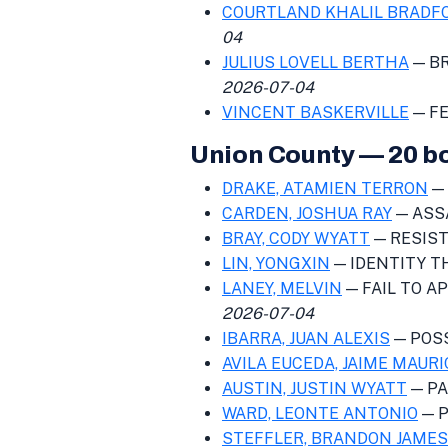
COURTLAND KHALIL BRADF
04
JULIUS LOVELL BERTHA
— BR
2026-07-04
VINCENT BASKERVILLE
— FE
Union County — 20 b
DRAKE, ATAMIEN TERRON
—
CARDEN, JOSHUA RAY
— ASS
BRAY, CODY WYATT
— RESIST
LIN, YONGXIN
— IDENTITY 
LANEY, MELVIN
— FAIL TO APP
2026-07-04
IBARRA, JUAN ALEXIS
— POS
AVILA EUCEDA, JAIME MAURI
AUSTIN, JUSTIN WYATT
— PA
WARD, LEONTE ANTONIO
— P
STEFFLER, BRANDON JAMES