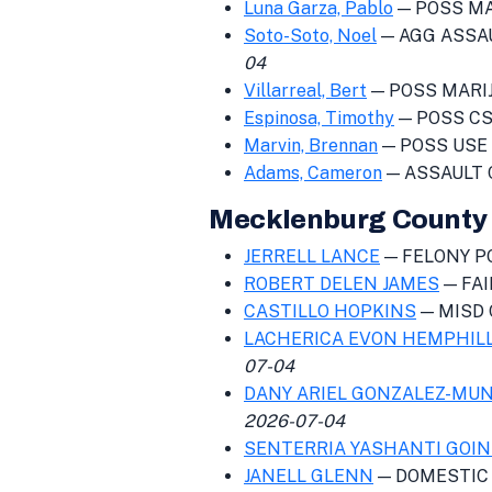
Luna Garza, Pablo
— POSS MAR
Soto-Soto, Noel
— AGG ASSAU
04
Villarreal, Bert
— POSS MARIJ 
Espinosa, Timothy
— POSS CS 
Marvin, Brennan
— POSS USE 
Adams, Cameron
— ASSAULT 
Mecklenburg County 
JERRELL LANCE
— FELONY PO
ROBERT DELEN JAMES
— FA
CASTILLO HOPKINS
— MISD 
LACHERICA EVON HEMPHIL
07-04
DANY ARIEL GONZALEZ-MU
2026-07-04
SENTERRIA YASHANTI GOI
JANELL GLENN
— DOMESTIC 