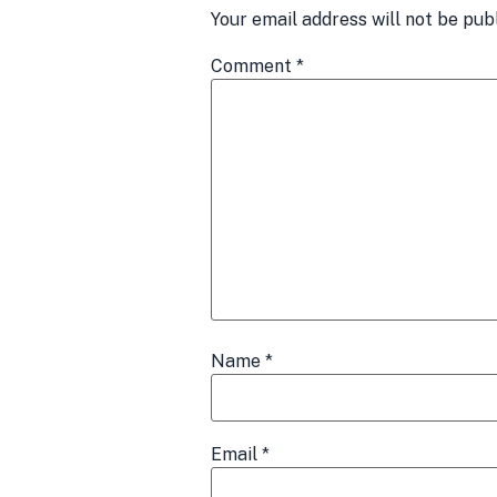
Your email address will not be pub
Comment
*
Name
*
Email
*