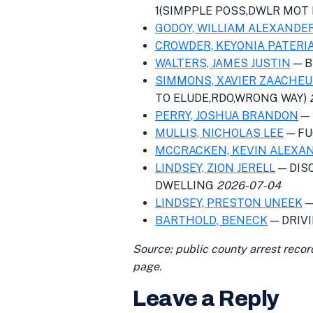
1(SIMPPLE POSS,DWLR MOT 
GODOY, WILLIAM ALEXANDE
CROWDER, KEYONIA PATERI
WALTERS, JAMES JUSTIN
— B
SIMMONS, XAVIER ZAACHE
TO ELUDE,RDO,WRONG WAY)
PERRY, JOSHUA BRANDON
— 
MULLIS, NICHOLAS LEE
— FU
MCCRACKEN, KEVIN ALEXA
LINDSEY, ZION JERELL
— DIS
DWELLING
2026-07-04
LINDSEY, PRESTON UNEEK
—
BARTHOLD, BENECK
— DRIV
Source: public county arrest recor
page.
Leave a Reply