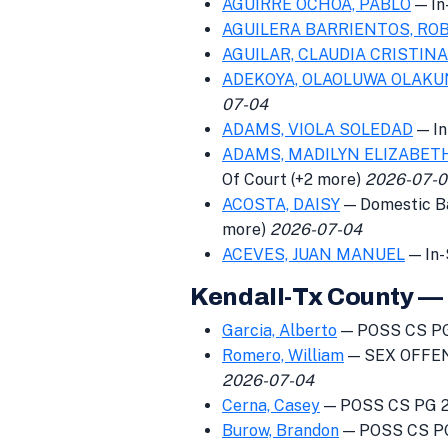
AGUIRRE OCHOA, PABLO
— In
AGUILERA BARRIENTOS, RO
AGUILAR, CLAUDIA CRISTINA
ADEKOYA, OLAOLUWA OLAKU
07-04
ADAMS, VIOLA SOLEDAD
— In
ADAMS, MADILYN ELIZABET
Of Court (+2 more)
2026-07-0
ACOSTA, DAISY
— Domestic Bat
more)
2026-07-04
ACEVES, JUAN MANUEL
— In-
Kendall-Tx County — 
Garcia, Alberto
— POSS CS PG
Romero, William
— SEX OFFEN
2026-07-04
Cerna, Casey
— POSS CS PG 2 
Burow, Brandon
— POSS CS PG