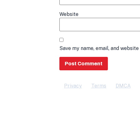
Website
Save my name, email, and website 
Privacy
Terms
DMCA