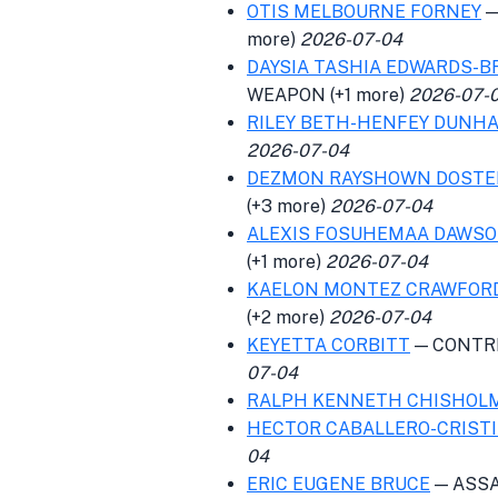
OTIS MELBOURNE FORNEY
—
more)
2026-07-04
DAYSIA TASHIA EDWARDS-B
WEAPON (+1 more)
2026-07-
RILEY BETH-HENFEY DUNH
2026-07-04
DEZMON RAYSHOWN DOSTE
(+3 more)
2026-07-04
ALEXIS FOSUHEMAA DAWS
(+1 more)
2026-07-04
KAELON MONTEZ CRAWFOR
(+2 more)
2026-07-04
KEYETTA CORBITT
— CONTRI
07-04
RALPH KENNETH CHISHOL
HECTOR CABALLERO-CRIST
04
ERIC EUGENE BRUCE
— ASSA