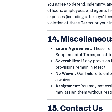
You agree to defend, indemnify, an
officers, employees, and agents fro
expenses (including attorneys’ fees
violation of these Terms, or your i
14. Miscellaneou
Entire Agreement:
These Term
Supplemental Terms, constitu
Severability:
If any provision
provisions remain in effect.
No Waiver:
Our failure to enfo
a waiver.
Assignment:
You may not assi
may assign them without restr
15. Contact Us