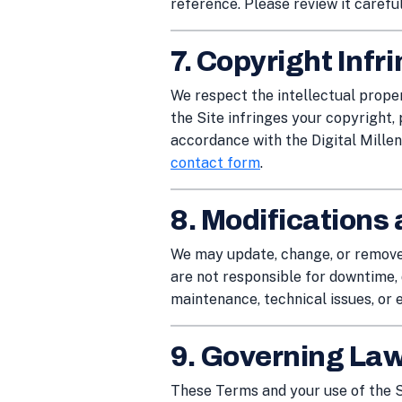
reference. Please review it careful
7. Copyright Inf
We respect the intellectual proper
the Site infringes your copyright, 
accordance with the Digital Mille
contact form
.
8. Modifications 
We may update, change, or remove 
are not responsible for downtime, 
maintenance, technical issues, or 
9. Governing La
These Terms and your use of the S