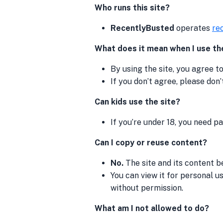
Who runs this site?
RecentlyBusted
operates
re
What does it mean when I use th
By using the site, you agree t
If you don’t agree, please don’t
Can kids use the site?
If you’re under 18, you need p
Can I copy or reuse content?
No.
The site and its content be
You can view it for personal use
without permission.
What am I not allowed to do?