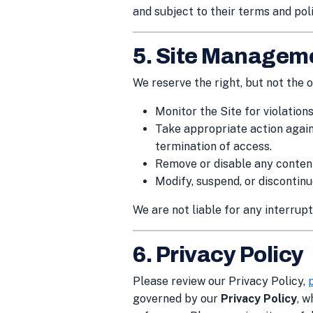
and subject to their terms and poli
5. Site Managem
We reserve the right, but not the ob
Monitor the Site for violation
Take appropriate action agains
termination of access.
Remove or disable any content
Modify, suspend, or discontinue
We are not liable for any interrupti
6. Privacy Policy
Please review our Privacy Policy,
governed by our
Privacy Policy
, w