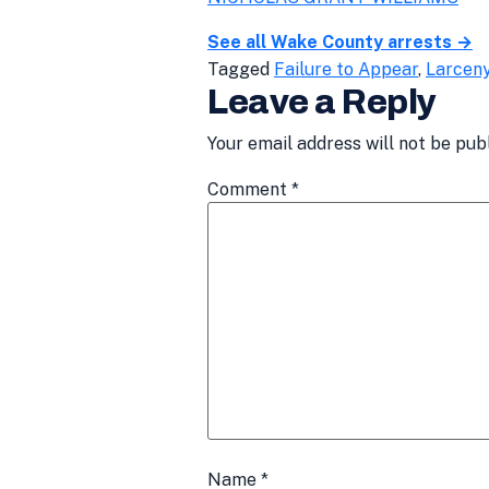
See all Wake County arrests →
Tagged
Failure to Appear
,
Larcen
Leave a Reply
Your email address will not be pub
Comment
*
Name
*