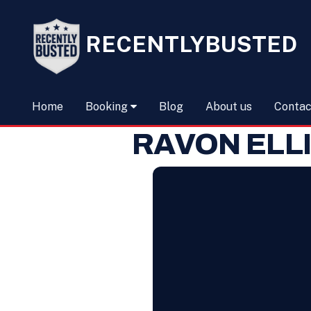
RECENTLYBUSTED
Home
Booking
Blog
About us
Contac
RAVON ELL