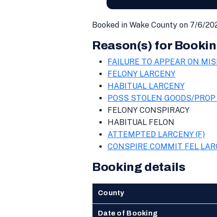
Booked in Wake County on 7/6/202
Reason(s) for Bookin
FAILURE TO APPEAR ON MIS
FELONY LARCENY
HABITUAL LARCENY
POSS STOLEN GOODS/PROP 
FELONY CONSPIRACY
HABITUAL FELON
ATTEMPTED LARCENY (F)
CONSPIRE COMMIT FEL LA
Booking details
County
Date of Booking