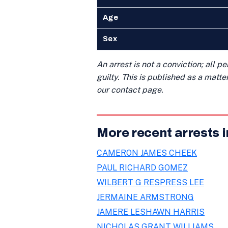
Age
Sex
An arrest is not a conviction; all 
guilty. This is published as a matt
our contact page.
More recent arrests 
CAMERON JAMES CHEEK
PAUL RICHARD GOMEZ
WILBERT G RESPRESS LEE
JERMAINE ARMSTRONG
JAMERE LESHAWN HARRIS
NICHOLAS GRANT WILLIAMS