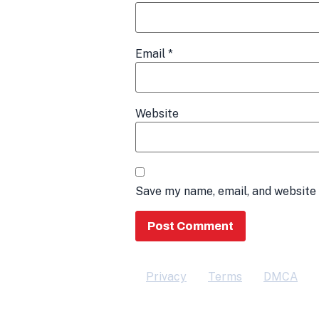
Email
*
Website
Save my name, email, and website 
Privacy
Terms
DMCA