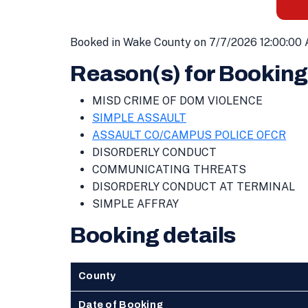
Booked in Wake County on 7/7/2026 12:00:00 
Reason(s) for Booking
MISD CRIME OF DOM VIOLENCE
SIMPLE ASSAULT
ASSAULT CO/CAMPUS POLICE OFCR
DISORDERLY CONDUCT
COMMUNICATING THREATS
DISORDERLY CONDUCT AT TERMINAL
SIMPLE AFFRAY
Booking details
County
Date of Booking