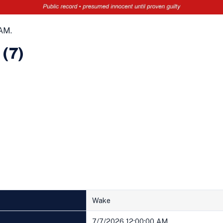
AM.
 (7)
Wake
7/7/2026 12:00:00 AM