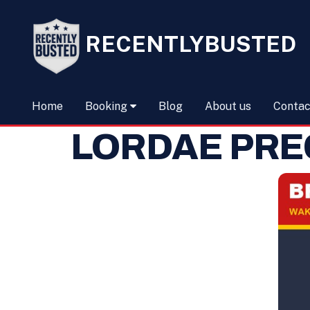
RECENTLYBUSTED
Home
Booking
Blog
About us
Contac
LORDAE PRE