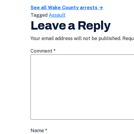
See all Wake County arrests →
Tagged
Assault
Leave a Reply
Your email address will not be published.
Requ
Comment
*
Name
*