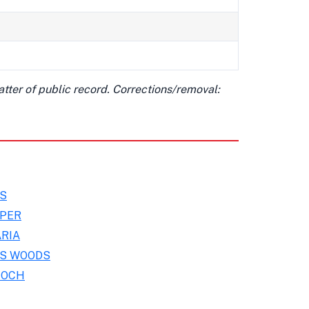
matter of public record. Corrections/removal:
MS
OPER
RIA
IS WOODS
NOCH