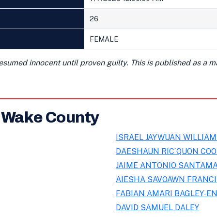
26
FEMALE
presumed innocent until proven guilty. This is published as a 
n Wake County
ISRAEL JAYWUAN WILLIA
DAESHAUN RIC`QUON CO
JAIME ANTONIO SANTAMA
AIESHA SAVOAWN FRANC
FABIAN AMARI BAGLEY-E
DAVID SAMUEL DALEY