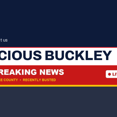
t us
CIOUS BUCKLEY