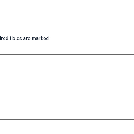
ired fields are marked
*