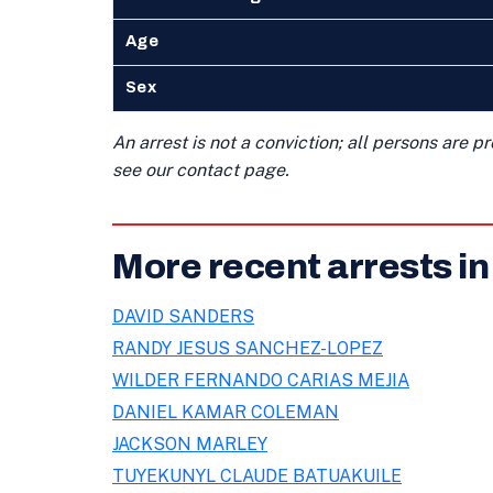
Age
Sex
An arrest is not a conviction; all persons are 
see our contact page.
More recent arrests i
DAVID SANDERS
RANDY JESUS SANCHEZ-LOPEZ
WILDER FERNANDO CARIAS MEJIA
DANIEL KAMAR COLEMAN
JACKSON MARLEY
TUYEKUNYL CLAUDE BATUAKUILE