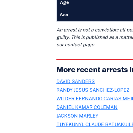
Age
Sex
An arrest is not a conviction; all 
guilty. This is published as a matt
our contact page.
More recent arrests 
DAVID SANDERS
RANDY JESUS SANCHEZ-LOPEZ
WILDER FERNANDO CARIAS MEJ
DANIEL KAMAR COLEMAN
JACKSON MARLEY
TUYEKUNYL CLAUDE BATUAKUIL