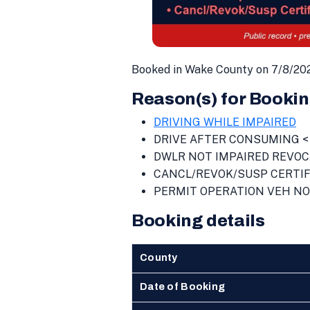
Booked in Wake County on 7/8/202
Reason(s) for Bookin
DRIVING WHILE IMPAIRED
DRIVE AFTER CONSUMING < 
DWLR NOT IMPAIRED REVOC
CANCL/REVOK/SUSP CERTIF
PERMIT OPERATION VEH NO
Booking details
County
Date of Booking