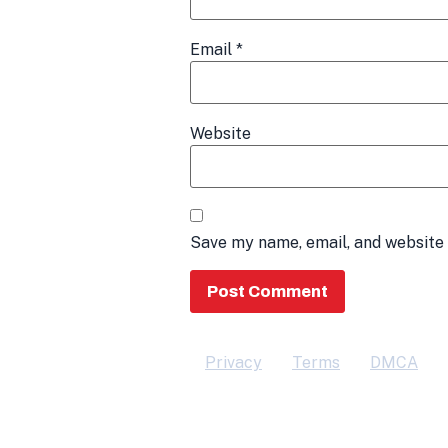
Email
*
Website
Save my name, email, and website 
Privacy
Terms
DMCA