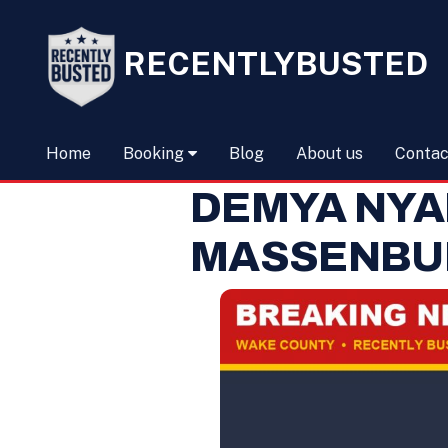
RECENTLYBUSTED
Home
Booking
Blog
About us
Contac
DEMYA NY
MASSENBU