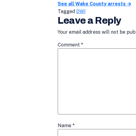
See all Wake County arrests →
Tagged
DWI
Leave a Reply
Your email address will not be pub
Comment
*
Name
*