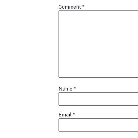
Comment
*
Name
*
Email
*