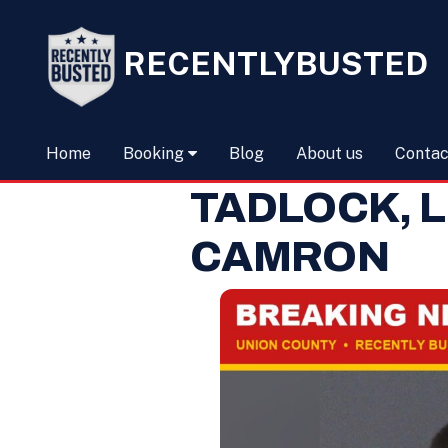
RECENTLYBUSTED
Home
Booking
Blog
About us
Contac
TADLOCK, 
CAMRON