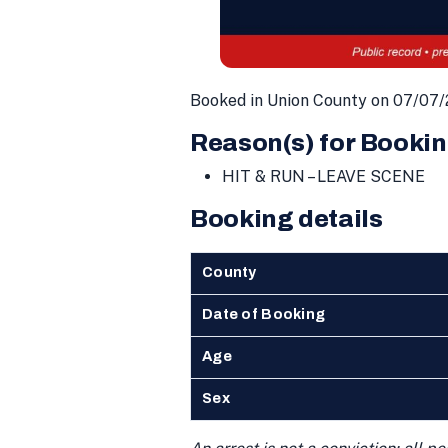
Booked in Union County on 07/07/
Reason(s) for Bookin
HIT & RUN – LEAVE SCENE
Booking details
County
Date of Booking
Age
Sex