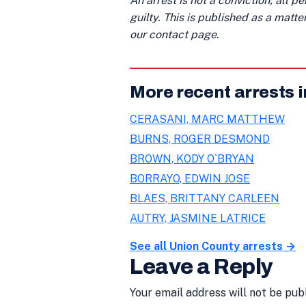
An arrest is not a conviction; all 
guilty. This is published as a matt
our contact page.
More recent arrests 
CERASANI, MARC MATTHEW
BURNS, ROGER DESMOND
BROWN, KODY O`BRYAN
BORRAYO, EDWIN JOSE
BLAES, BRITTANY CARLEEN
AUTRY, JASMINE LATRICE
See all Union County arrests →
Leave a Reply
Your email address will not be pub