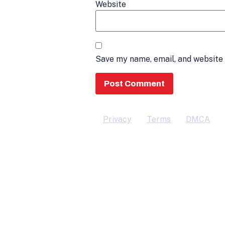
Website
Save my name, email, and website 
Privacy
Terms
DMCA