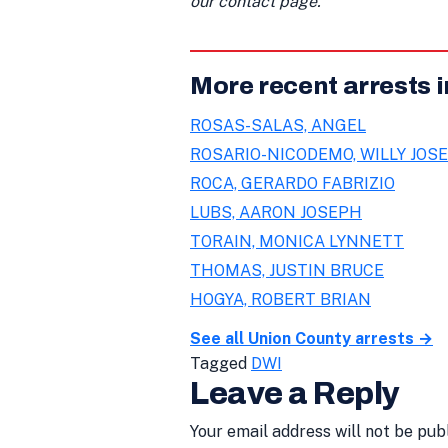
our contact page.
More recent arrests 
ROSAS-SALAS, ANGEL
ROSARIO-NICODEMO, WILLY JOSE
ROCA, GERARDO FABRIZIO
LUBS, AARON JOSEPH
TORAIN, MONICA LYNNETT
THOMAS, JUSTIN BRUCE
HOGYA, ROBERT BRIAN
See all Union County arrests →
Tagged
DWI
Leave a Reply
Your email address will not be pub