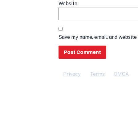
Website
Save my name, email, and website 
Privacy
Terms
DMCA