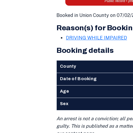
Booked in Union County on 07/02/
Reason(s) for Bookin
DRIVING WHILE IMPAIRED
Booking details
County
Date of Booking
Age
Sex
An arrest is not a conviction; all 
guilty. This is published as a matt