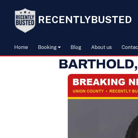
RECENTLYBUSTED
Home
Booking
Blog
About us
Contac
BARTHOLD,