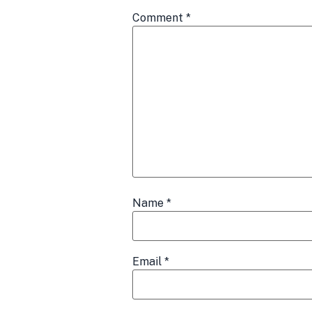
Comment
*
Name
*
Email
*