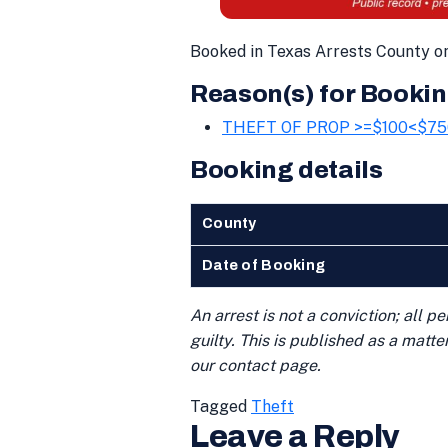
Booked in Texas Arrests County on
Reason(s) for Bookin
THEFT OF PROP >=$100<$75
Booking details
County
Date of Booking
An arrest is not a conviction; all 
guilty. This is published as a matt
our contact page.
Tagged
Theft
Leave a Reply