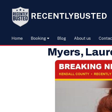
RECENTLYBUSTED
Home
Booking
Blog
About us
Contac
Myers, Laur