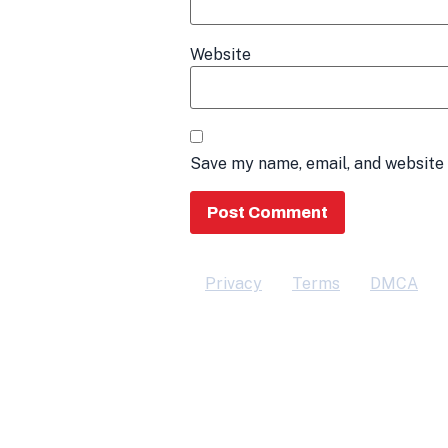
Website
Save my name, email, and website 
Privacy
Terms
DMCA