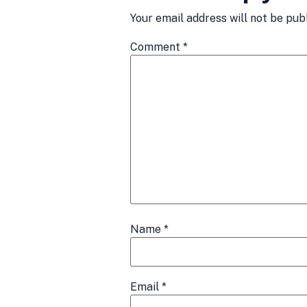
Your email address will not be pub
Comment
*
Name
*
Email
*