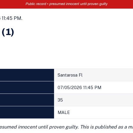
 11:45 PM.
 (1)
Santarosa Fl
07/05/2026 11:45 PM
35
MALE
presumed innocent until proven guilty. This is published as a 