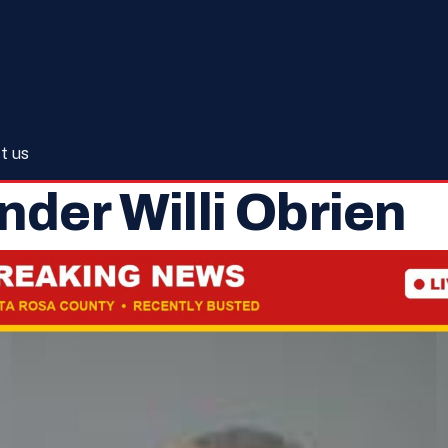
t us
nder Willi Obrien