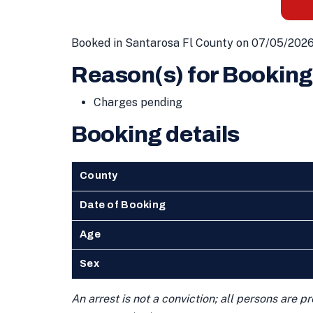
Booked in Santarosa Fl County on 07/05/2026
Reason(s) for Booking
Charges pending
Booking details
County
Date of Booking
Age
Sex
An arrest is not a conviction; all persons are 