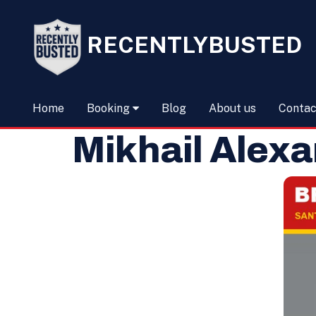
RECENTLYBUSTED
Home
Booking
Blog
About us
Contac
Mikhail Alexa