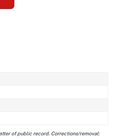
matter of public record. Corrections/removal: