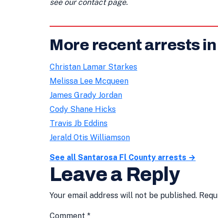
see our contact page.
More recent arrests in
Christan Lamar Starkes
Melissa Lee Mcqueen
James Grady Jordan
Cody Shane Hicks
Travis Jb Eddins
Jerald Otis Williamson
See all Santarosa Fl County arrests →
Leave a Reply
Your email address will not be published.
Requ
Comment
*