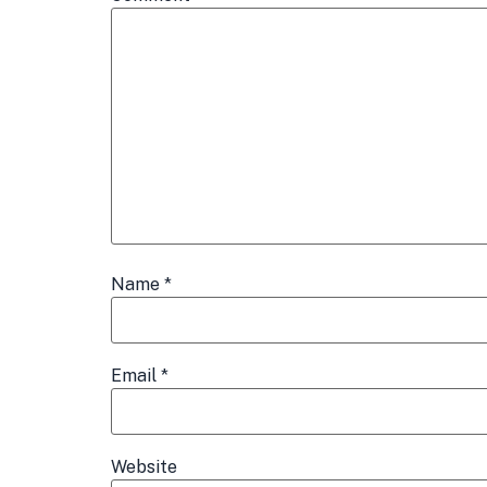
Name
*
Email
*
Website