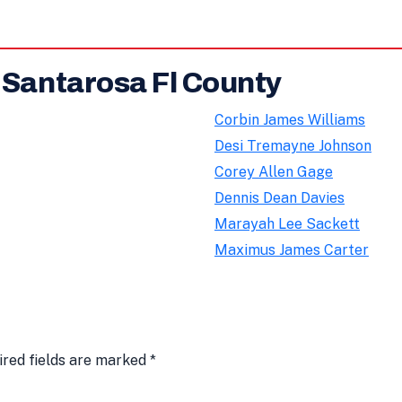
 Santarosa Fl County
Corbin James Williams
Desi Tremayne Johnson
Corey Allen Gage
Dennis Dean Davies
Marayah Lee Sackett
Maximus James Carter
ired fields are marked
*