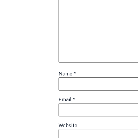
Name
*
Email
*
Website