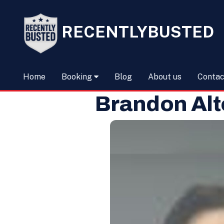
RECENTLYBUSTED
Home
Booking
Blog
About us
Contac
Brandon Alt