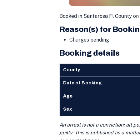
Booked in Santarosa Fl County o
Reason(s) for Bookin
Charges pending
Booking details
County
Date of Booking
Age
Sex
An arrest is not a conviction; all 
guilty. This is published as a matt