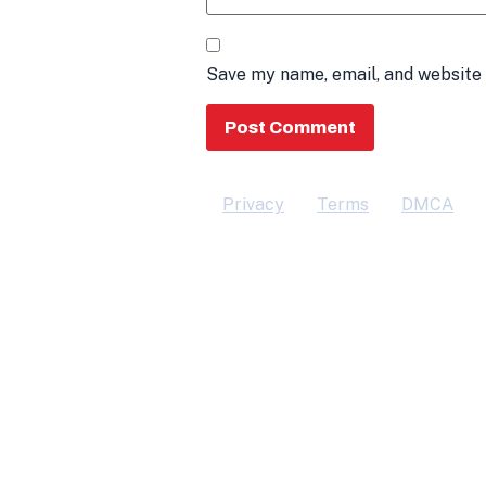
Save my name, email, and website 
Privacy
Terms
DMCA