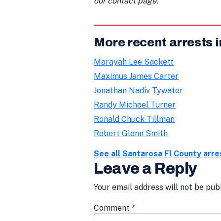
our contact page.
More recent arrests 
Marayah Lee Sackett
Maximus James Carter
Jonathan Nadiv Tywater
Randy Michael Turner
Ronald Chuck Tillman
Robert Glenn Smith
See all Santarosa Fl County arr
Leave a Reply
Your email address will not be pub
Comment
*