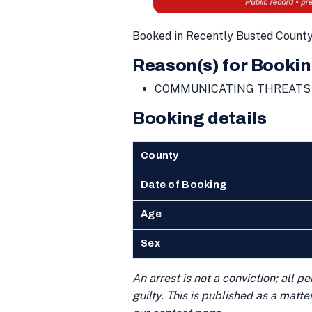
Booked in Recently Busted Count
Reason(s) for Bookin
COMMUNICATING THREATS
Booking details
County
Date of Booking
Age
Sex
An arrest is not a conviction; all 
guilty. This is published as a matt