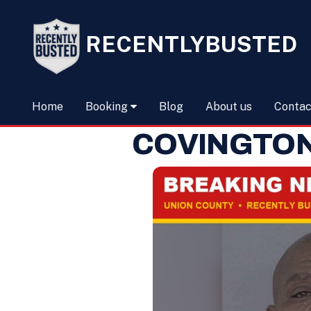
RECENTLYBUSTED
Home
Booking
Blog
About us
Contac
COVINGTON