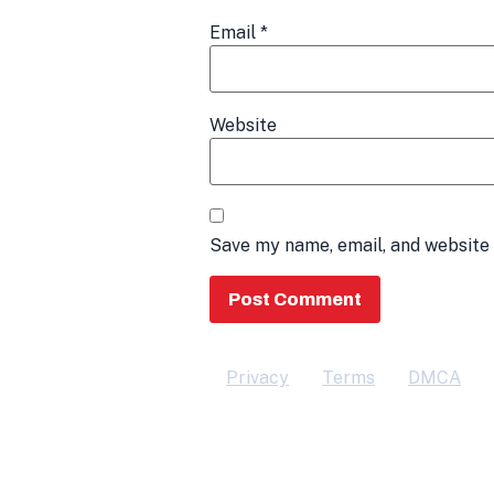
Email
*
Website
Save my name, email, and website 
Privacy
Terms
DMCA