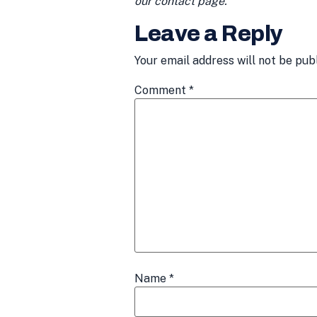
our contact page.
Leave a Reply
Your email address will not be pub
Comment
*
Name
*