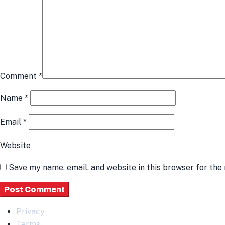
Comment
*
Name
*
Email
*
Website
Save my name, email, and website in this browser for the
Privacy
Terms