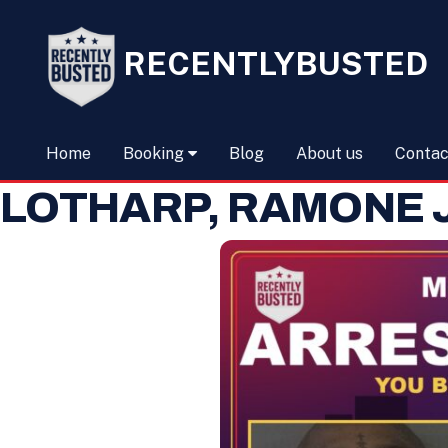
RECENTLYBUSTED
Home
Booking
Blog
About us
Contac
LOTHARP, RAMONE