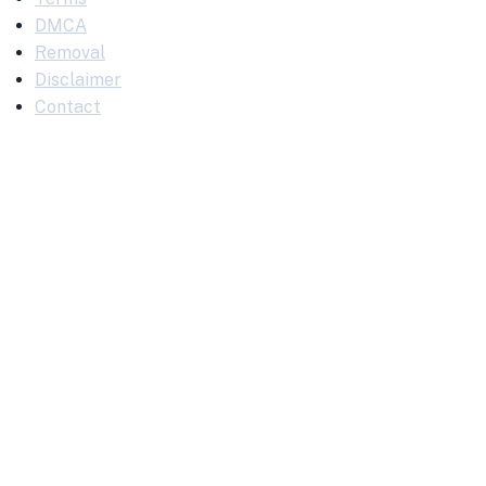
DMCA
Removal
Disclaimer
Contact