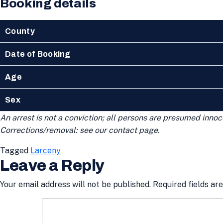
Booking details
County
Date of Booking
Age
Sex
An arrest is not a conviction; all persons are presumed innoce
Corrections/removal: see our contact page.
Tagged
Larceny
Leave a Reply
Your email address will not be published.
Required fields a