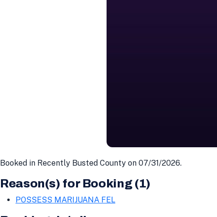
Booked in Recently Busted County on 07/31/2026.
Reason(s) for Booking (1)
POSSESS MARIJUANA FEL