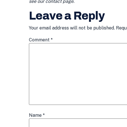
see our contact page.
Leave a Reply
Your email address will not be published.
Requ
Comment
*
Name
*