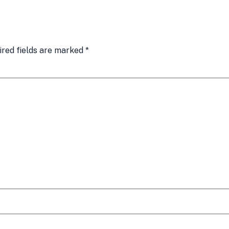
ired fields are marked
*