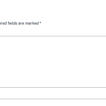
ired fields are marked
*