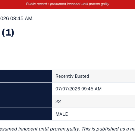
2026 09:45 AM.
 (1)
Recently Busted
07/07/2026 09:45 AM
22
MALE
presumed innocent until proven guilty. This is published as a 