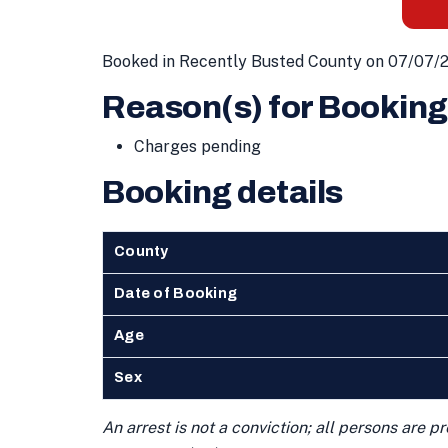
Booked in Recently Busted County on 07/07/
Reason(s) for Booking
Charges pending
Booking details
County
Date of Booking
Age
Sex
An arrest is not a conviction; all persons are 