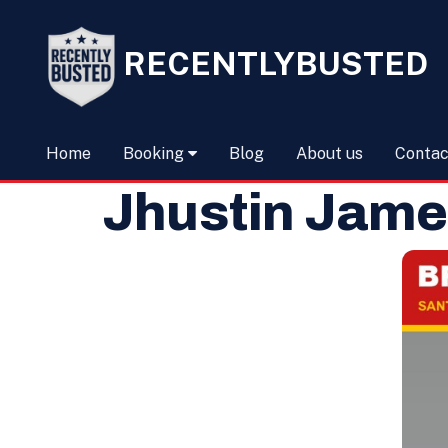
RECENTLYBUSTED
Home
Booking
Blog
About us
Contac
Jhustin Jame