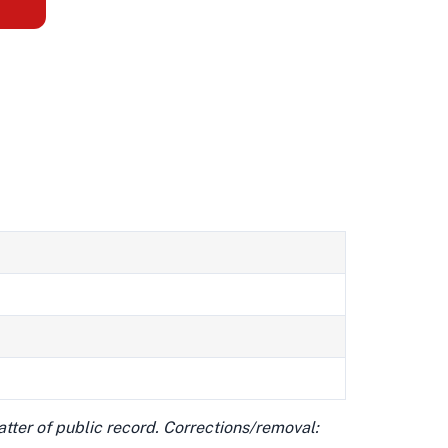
matter of public record. Corrections/removal: