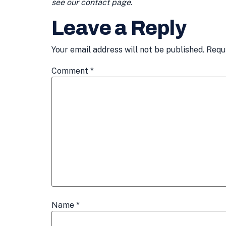
see our contact page.
Leave a Reply
Your email address will not be published.
Requ
Comment
*
Name
*