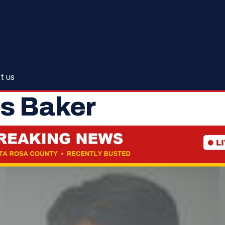
t us
s Baker