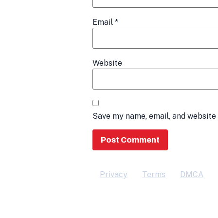
Email
*
Website
Save my name, email, and website 
Privacy
Terms
DMCA