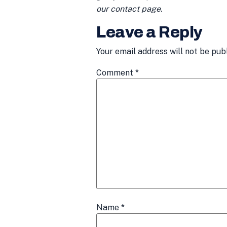
our contact page.
Leave a Reply
Your email address will not be pub
Comment
*
Name
*