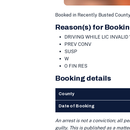
Booked in Recently Busted County
Reason(s) for Bookin
DRIVING WHILE LIC INVALID
PREV CONV
SUSP
W
O FIN RES
Booking details
County
Date of Booking
An arrest is not a conviction; all 
guilty. This is published as a matt