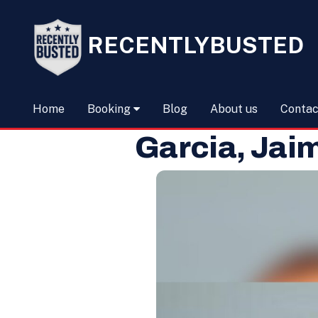
RECENTLYBUSTED
Home
Booking
Blog
About us
Contac
Garcia, Jai