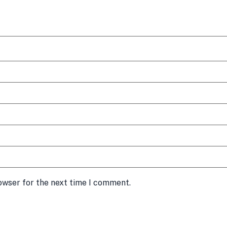
owser for the next time I comment.