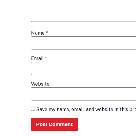
Name
*
Email
*
Website
Save my name, email, and website in this br