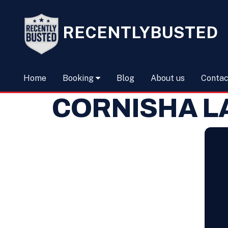
RECENTLYBUSTED
Home
Booking
Blog
About us
Contac
CORNISHA L