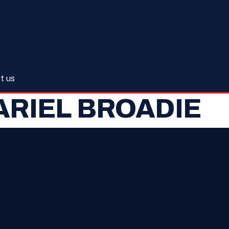
t us
ARIEL BROADIE