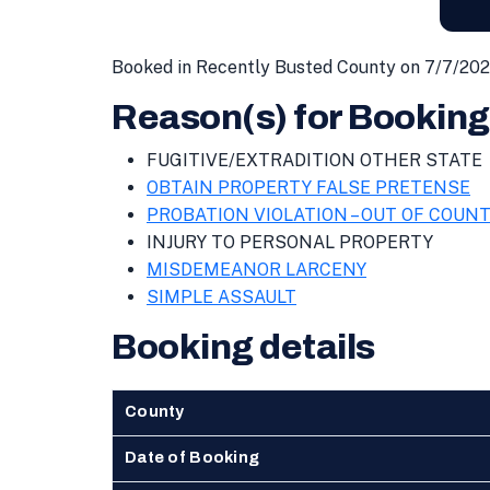
Booked in Recently Busted County on 7/7/202
Reason(s) for Booking
FUGITIVE/EXTRADITION OTHER STATE
OBTAIN PROPERTY FALSE PRETENSE
PROBATION VIOLATION – OUT OF COUN
INJURY TO PERSONAL PROPERTY
MISDEMEANOR LARCENY
SIMPLE ASSAULT
Booking details
County
Date of Booking