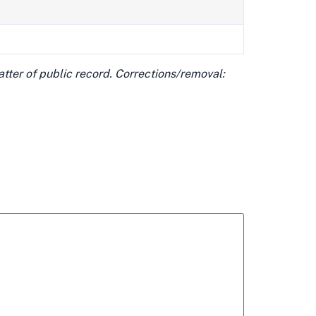
matter of public record. Corrections/removal: