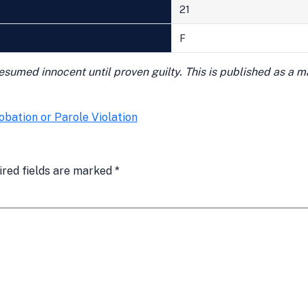
21
F
presumed innocent until proven guilty. This is published as a 
obation or Parole Violation
ired fields are marked
*