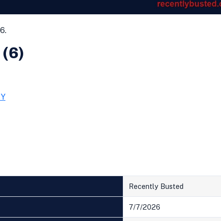
6.
 (6)
TY
Recently Busted
7/7/2026