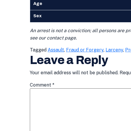
Age
Sex
An arrest is not a conviction; all persons are 
see our contact page.
Tagged
Assault
,
Fraud or Forgery
,
Larceny
,
Pr
Leave a Reply
Your email address will not be published.
Requ
Comment
*