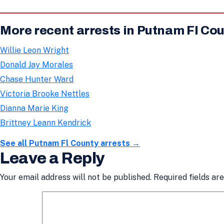
More recent arrests in Putnam Fl Co
Willie Leon Wright
Donald Jay Morales
Chase Hunter Ward
Victoria Brooke Nettles
Dianna Marie King
Brittney Leann Kendrick
See all Putnam Fl County arrests →
Leave a Reply
Your email address will not be published.
Required fields a