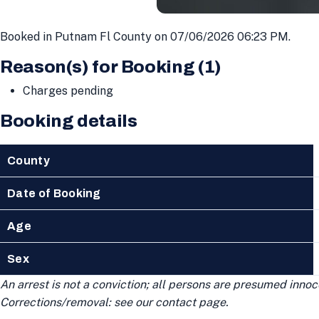
Booked in Putnam Fl County on 07/06/2026 06:23 PM.
Reason(s) for Booking (1)
Charges pending
Booking details
County
Date of Booking
Age
Sex
An arrest is not a conviction; all persons are presumed innoce
Corrections/removal: see our contact page.