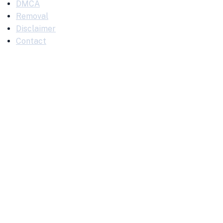
DMCA
Removal
Disclaimer
Contact