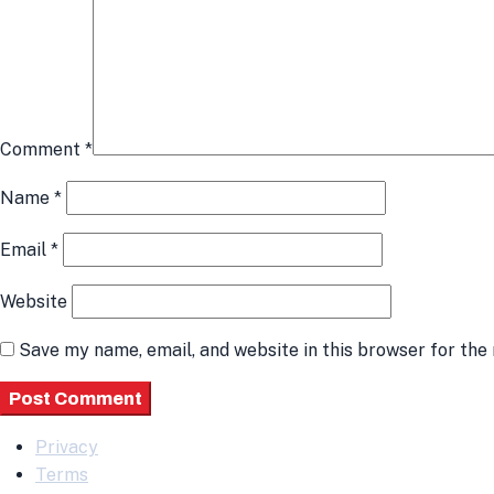
Comment
*
Name
*
Email
*
Website
Save my name, email, and website in this browser for the
Privacy
Terms