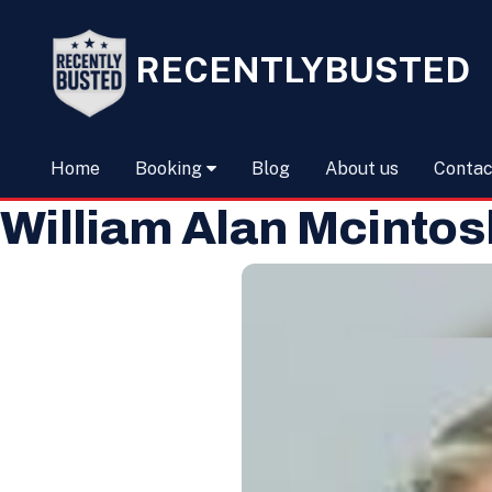
RECENTLYBUSTED
Home
Booking
Blog
About us
Contac
William Alan Mcintos