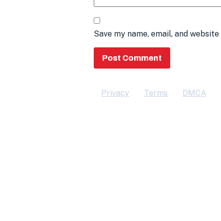
Save my name, email, and website 
Privacy
Terms
DMCA