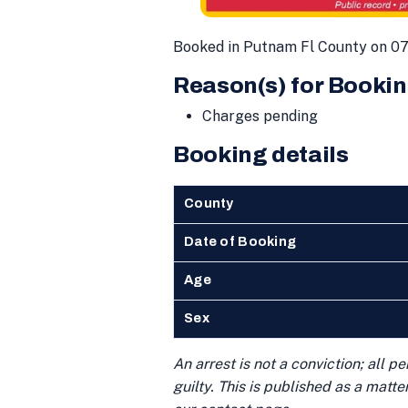
Booked in Putnam Fl County on 07
Reason(s) for Bookin
Charges pending
Booking details
County
Date of Booking
Age
Sex
An arrest is not a conviction; all 
guilty. This is published as a matt