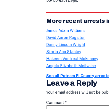
our contact page.
More recent arrests 
James Adam Williams
David Aaron Register
Danny Lincoln Wright
Starla Ann Stanley
Hakeem Vontreal Mckenney
Angela Elizabeth Mcilvaine
See all Putnam Fl County arrest
Leave a Reply
Your email address will not be pub
Comment
*