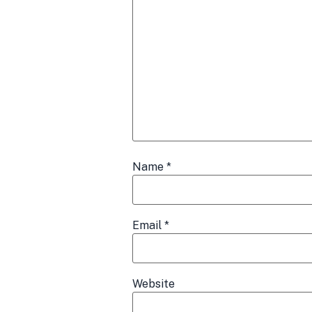
Name
*
Email
*
Website