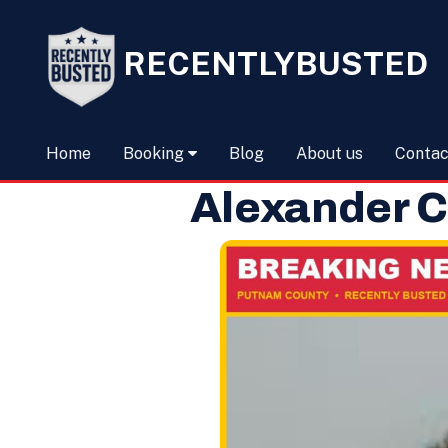
RECENTLYBUSTED
Home
Booking
Blog
About us
Contac
Alexander C