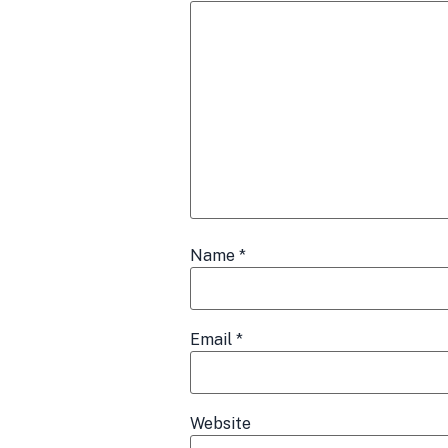
Name
*
Email
*
Website