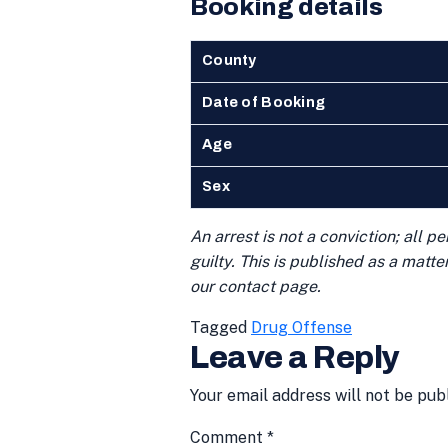
Booking details
County
Date of Booking
Age
Sex
An arrest is not a conviction; all 
guilty. This is published as a matt
our contact page.
Tagged
Drug Offense
Leave a Reply
Your email address will not be pub
Comment
*