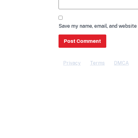
Save my name, email, and website 
Privacy
Terms
DMCA