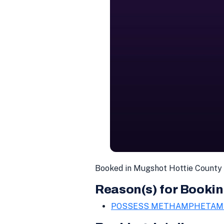
Booked in Mugshot Hottie County 
Reason(s) for Bookin
POSSESS METHAMPHETAM