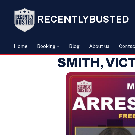
RECENTLYBUSTED
Home
Booking
Blog
About us
Contac
SMITH, VIC