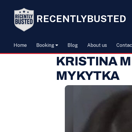
RECENTLYBUSTED
Home
Booking
Blog
About us
Contac
KRISTINA 
MYKYTKA