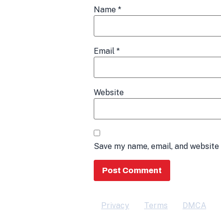
Name
*
Email
*
Website
Save my name, email, and website 
Privacy
Terms
DMCA