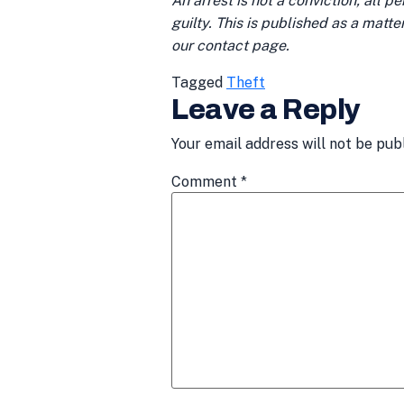
An arrest is not a conviction; all 
guilty. This is published as a matt
our contact page.
Tagged
Theft
Leave a Reply
Your email address will not be pub
Comment
*