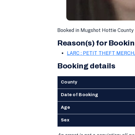
Booked in Mugshot Hottie County 
Reason(s) for Bookin
LARC : PETIT THEFT MERCH
Booking details
County
Date of Booking
Age
Sex