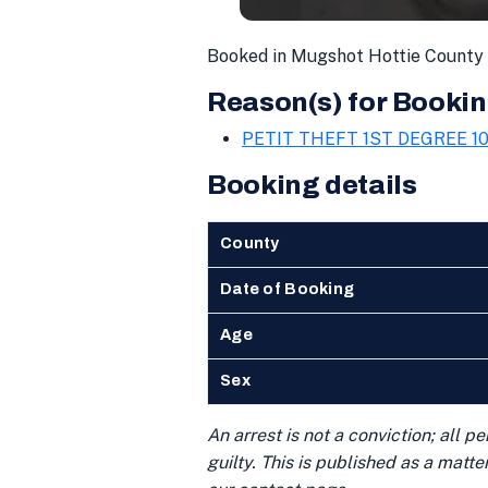
Booked in Mugshot Hottie County 
Reason(s) for Bookin
PETIT THEFT 1ST DEGREE 10
Booking details
County
Date of Booking
Age
Sex
An arrest is not a conviction; all 
guilty. This is published as a matt