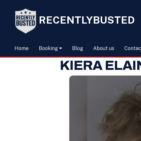
RECENTLYBUSTED
Home
Booking
Blog
About us
Contac
KIERA ELA