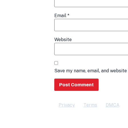
Email
*
Website
Save my name, email, and website 
Privacy
Terms
DMCA