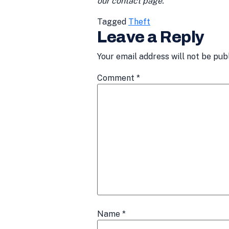
our contact page.
Tagged
Theft
Leave a Reply
Your email address will not be pub
Comment
*
Name
*