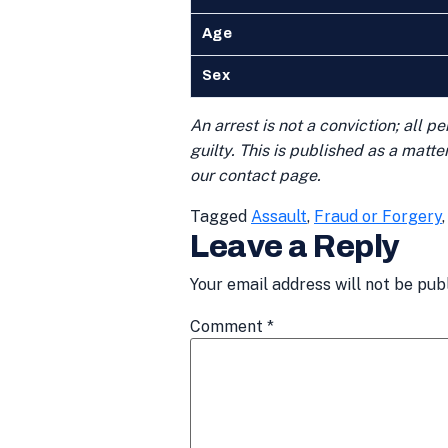
Age
Sex
An arrest is not a conviction; all 
guilty. This is published as a matt
our contact page.
Tagged
Assault
,
Fraud or Forgery
Leave a Reply
Your email address will not be pub
Comment
*