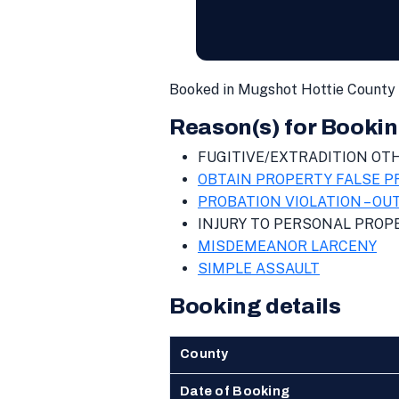
Booked in Mugshot Hottie County 
Reason(s) for Bookin
FUGITIVE/EXTRADITION OT
OBTAIN PROPERTY FALSE 
PROBATION VIOLATION – OU
INJURY TO PERSONAL PROP
MISDEMEANOR LARCENY
SIMPLE ASSAULT
Booking details
County
Date of Booking