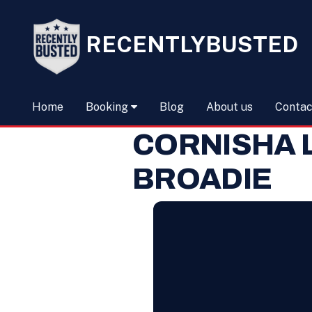
RECENTLYBUSTED
Home
Booking
Blog
About us
Contac
CORNISHA 
BROADIE