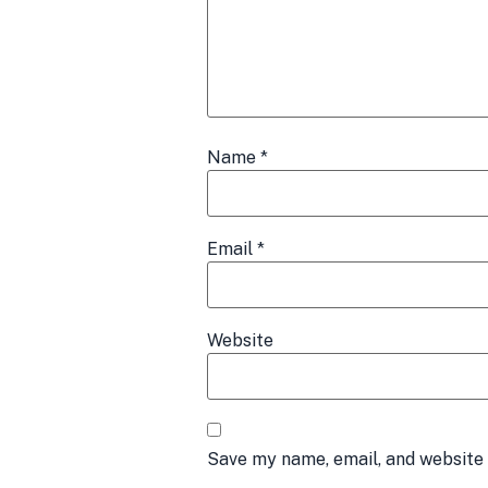
Name
*
Email
*
Website
Save my name, email, and website 