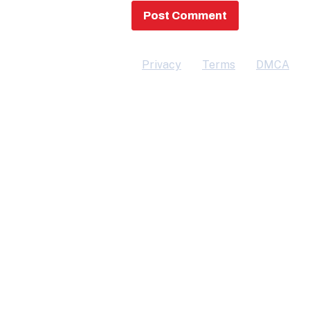
Privacy
Terms
DMCA