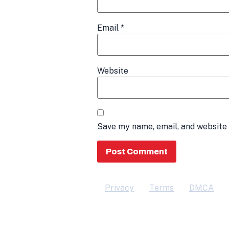
Email
*
Website
Save my name, email, and website 
Privacy
Terms
DMCA