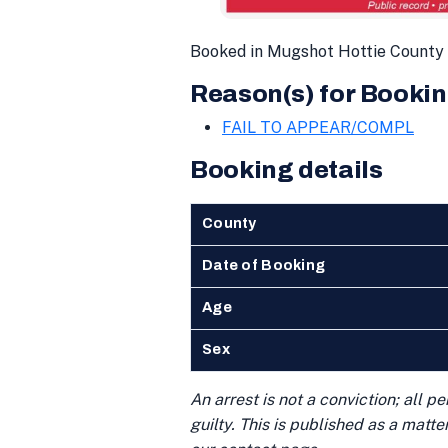
Booked in Mugshot Hottie County 
Reason(s) for Bookin
FAIL TO APPEAR/COMPL
Booking details
County
Date of Booking
Age
Sex
An arrest is not a conviction; all 
guilty. This is published as a matt