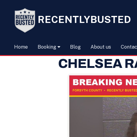
RECENTLYBUSTED
Home
Booking
Blog
About us
Contac
CHELSEA R