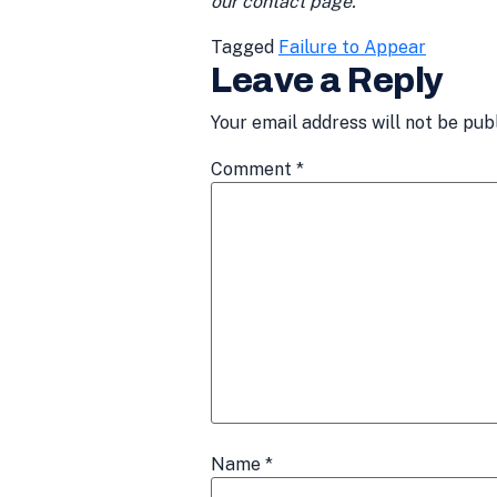
our contact page.
Tagged
Failure to Appear
Leave a Reply
Your email address will not be pub
Comment
*
Name
*