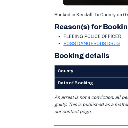
Booked in Kendall Tx County on 0
Reason(s) for Bookin
FLEEING POLICE OFFICER
POSS DANGEROUS DRUG
Booking details
County
Date of Booking
An arrest is not a conviction; all 
guilty. This is published as a matt
our contact page.