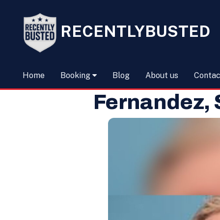
RECENTLYBUSTED
Home
Booking
Blog
About us
Contac
Fernandez,