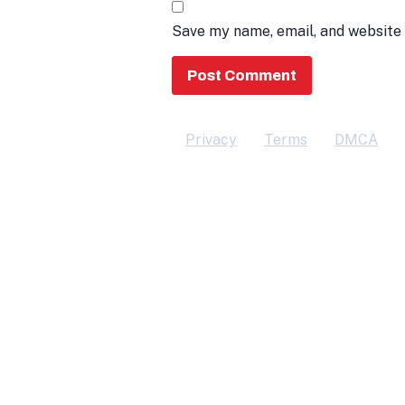
Save my name, email, and website 
Privacy
Terms
DMCA