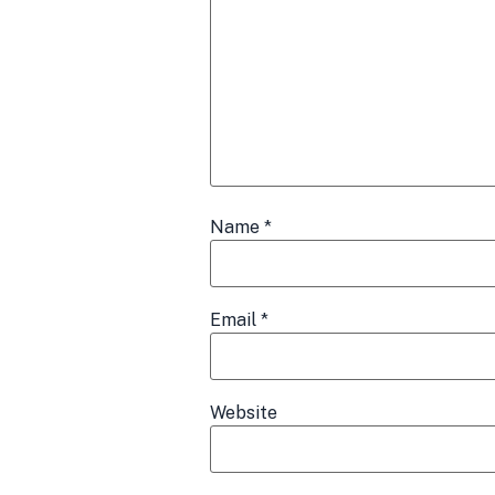
Name
*
Email
*
Website