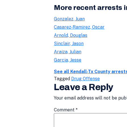
More recent arrests 
Gonzalez, Juan
Casarez-Ramirez, Oscar
Arnold, Douglas
Sinclair, Jason
Araiza, Julian
Garcia, Jesse
See all Kendall-Tx County arrest
Tagged
Drug Offense
Leave a Reply
Your email address will not be pub
Comment
*