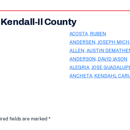
 Kendall-Il County
ACOSTA, RUBEN
ANDERSEN, JOSEPH MICH
ALLEN, AUSTIN DEMATHE
ANDERSON, DAVID JASON
ALEGRIA, JOSE GUADALUPE
ANCHETA, KENDAHL CAR
ired fields are marked
*