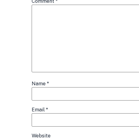
Comment
*
Name
*
Email
*
Website