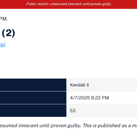
 PM.
 (2)
is)
Kendall Il
4/7/2026 8:22 PM
53
presumed innocent until proven guilty. This is published as a 