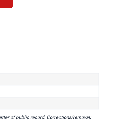
matter of public record. Corrections/removal: