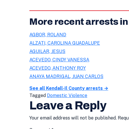
More recent arrests in
AGBOR, ROLAND
ALZATI, CAROLINA GUADALUPE
AGUILAR, JESUS
ACEVEDO, CINDY VANESSA
ACEVEDO, ANTHONY ROY
ANAYA MADRIGAL, JUAN CARLOS
See all Kendall-Il County arrests →
Tagged
Domestic Violence
Leave a Reply
Your email address will not be published.
Requ