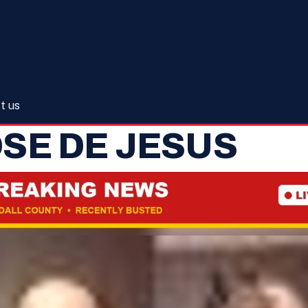
t us
SE DE JESUS