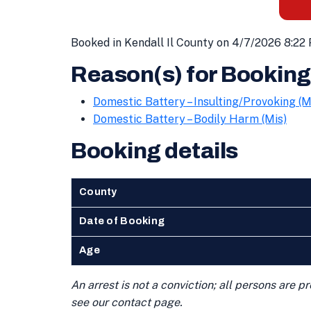
Booked in Kendall Il County on 4/7/2026 8:22
Reason(s) for Booking
Domestic Battery – Insulting/Provoking (M
Domestic Battery – Bodily Harm (Mis)
Booking details
County
Date of Booking
Age
An arrest is not a conviction; all persons are 
see our contact page.