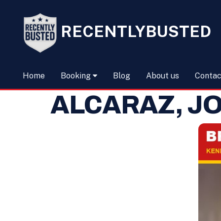
RECENTLYBUSTED
Home
Booking
Blog
About us
Contac
ALCARAZ, JO