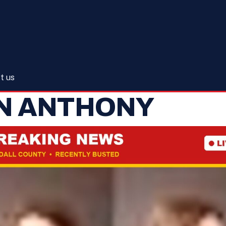
t us
IN ANTHONY