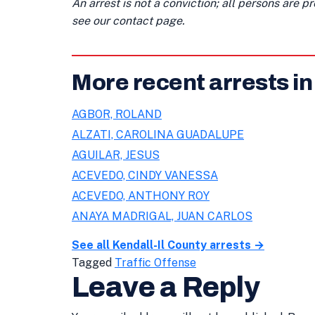
An arrest is not a conviction; all persons are 
see our contact page.
More recent arrests in
AGBOR, ROLAND
ALZATI, CAROLINA GUADALUPE
AGUILAR, JESUS
ACEVEDO, CINDY VANESSA
ACEVEDO, ANTHONY ROY
ANAYA MADRIGAL, JUAN CARLOS
See all Kendall-Il County arrests →
Tagged
Traffic Offense
Leave a Reply