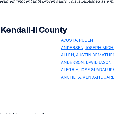
presumed innocent until proven guilty. This is published as a 
 Kendall-Il County
ACOSTA, RUBEN
ANDERSEN, JOSEPH MICH
ALLEN, AUSTIN DEMATHE
ANDERSON, DAVID JASON
ALEGRIA, JOSE GUADALUPE
ANCHETA, KENDAHL CAR