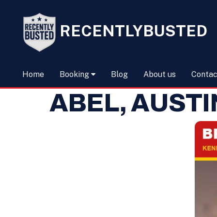
RECENTLYBUSTED
Home
Booking
Blog
About us
Contac
ABEL, AUST