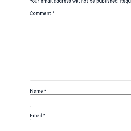
Your email address will not be published.
Requ
Comment
*
Name
*
Email
*