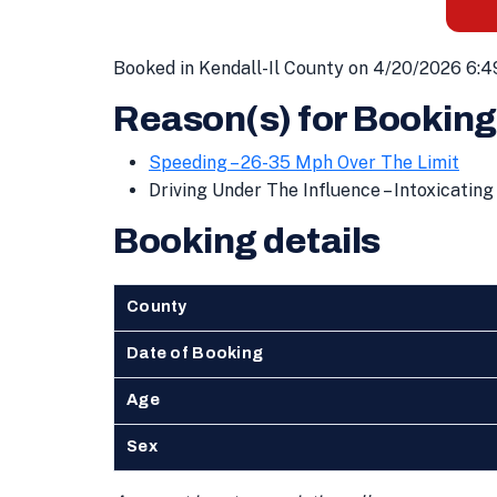
Booked in Kendall-Il County on 4/20/2026 6:4
Reason(s) for Booking
Speeding – 26-35 Mph Over The Limit
Driving Under The Influence – Intoxicati
Booking details
County
Date of Booking
Age
Sex