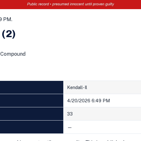
9 PM.
 (2)
ng Compound
Kendall-Il
4/20/2026 6:49 PM
33
—