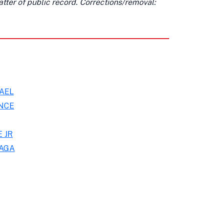
matter of public record. Corrections/removal:
AEL
NCE
 JR
IAGA