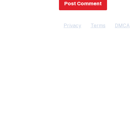
Privacy
Terms
DMCA