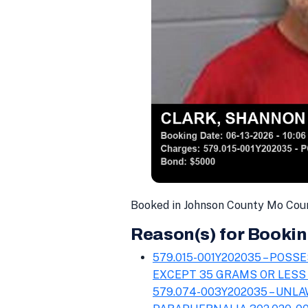
Booked in Johnson County Mo Coun
Reason(s) for Bookin
579.015-001Y202035 – POS
EXCEPT 35 GRAMS OR LESS
579.074-003Y202035 – UNL