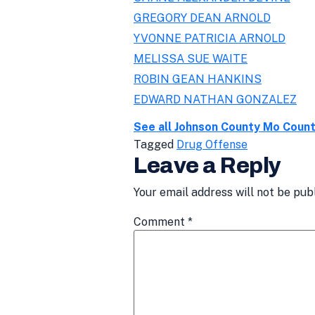
GREGORY DEAN ARNOLD
YVONNE PATRICIA ARNOLD
MELISSA SUE WAITE
ROBIN GEAN HANKINS
EDWARD NATHAN GONZALEZ
See all Johnson County Mo Coun
Tagged
Drug Offense
Leave a Reply
Your email address will not be pub
Comment
*