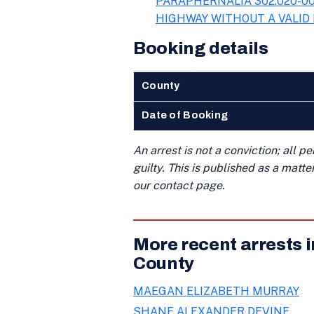
PARAPHERNALIA 302.020-00
HIGHWAY WITHOUT A VALID 
Booking details
County
Date of Booking
An arrest is not a conviction; all 
guilty. This is published as a matt
our contact page.
More recent arrests 
County
MAEGAN ELIZABETH MURRAY
SHANE ALEXANDER DEVINE