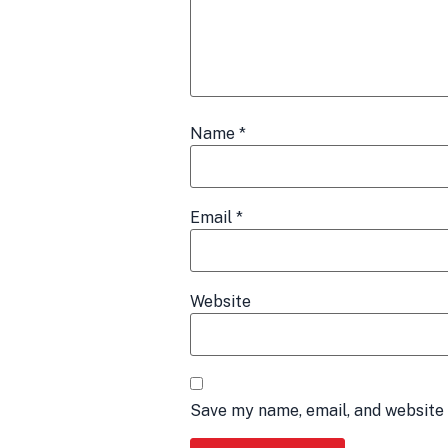
Name
*
Email
*
Website
Save my name, email, and website 