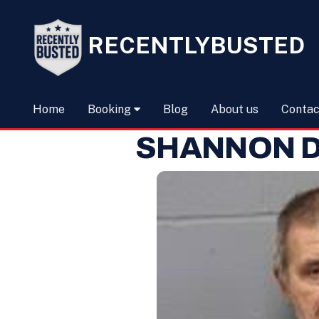
RECENTLYBUSTED
Home
Booking
Blog
About us
Contac
SHANNON D