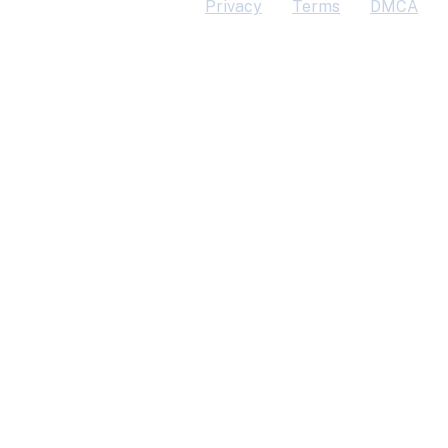
Privacy
Terms
DMCA