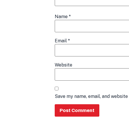
Name
*
Email
*
Website
Save my name, email, and website 