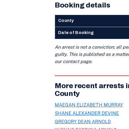
Booking details
County
Date of Booking
An arrest is not a conviction; all 
guilty. This is published as a matt
our contact page.
More recent arrests 
County
MAEGAN ELIZABETH MURRAY
SHANE ALEXANDER DEVINE
GREGORY DEAN ARNOLD