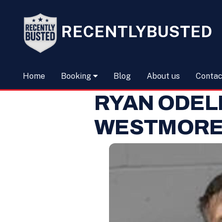
RECENTLYBUSTED
Home
Booking
Blog
About us
Contac
RYAN ODEL
WESTMORE