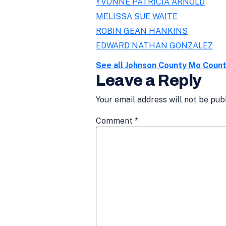
YVONNE PATRICIA ARNOLD
MELISSA SUE WAITE
ROBIN GEAN HANKINS
EDWARD NATHAN GONZALEZ
See all Johnson County Mo Coun
Leave a Reply
Your email address will not be pub
Comment
*