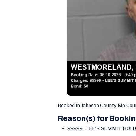
Booked in Johnson County Mo Coun
Reason(s) for Bookin
99999 – LEE'S SUMMIT HOLD