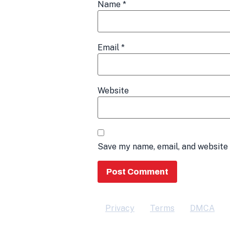
Name
*
Email
*
Website
Save my name, email, and website 
Privacy
Terms
DMCA