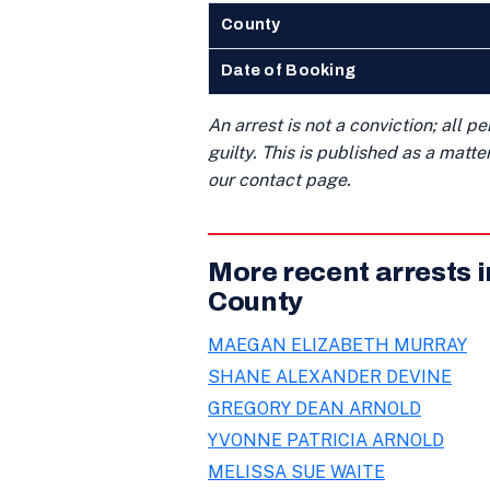
County
Date of Booking
An arrest is not a conviction; all 
guilty. This is published as a matt
our contact page.
More recent arrests 
County
MAEGAN ELIZABETH MURRAY
SHANE ALEXANDER DEVINE
GREGORY DEAN ARNOLD
YVONNE PATRICIA ARNOLD
MELISSA SUE WAITE