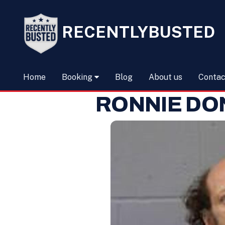
RECENTLYBUSTED
Home
Booking
Blog
About us
Contac
RONNIE DO