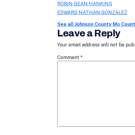
ROBIN GEAN HANKINS
EDWARD NATHAN GONZALEZ
See all Johnson County Mo Coun
Leave a Reply
Your email address will not be pub
Comment
*