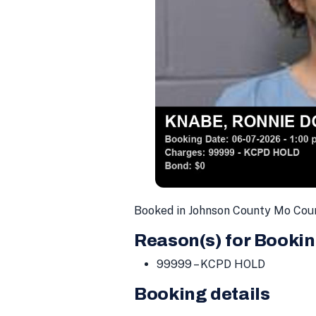
Booked in Johnson County Mo Cou
Reason(s) for Bookin
99999 – KCPD HOLD
Booking details