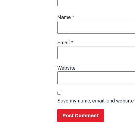
Name
*
Email
*
Website
Save my name, email, and website 