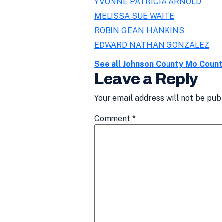
YVONNE PATRICIA ARNOLD
MELISSA SUE WAITE
ROBIN GEAN HANKINS
EDWARD NATHAN GONZALEZ
See all Johnson County Mo Coun
Leave a Reply
Your email address will not be pub
Comment
*