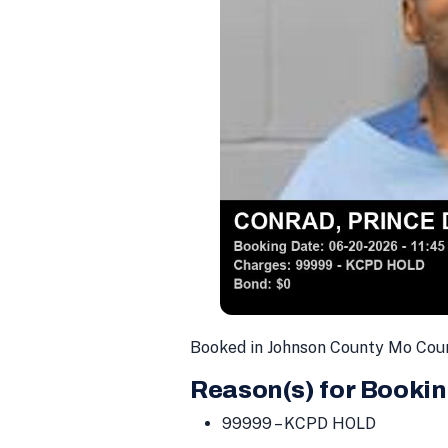
Booked in Johnson County Mo Cou
Reason(s) for Bookin
99999 – KCPD HOLD