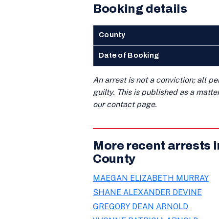
Booking details
County
Date of Booking
An arrest is not a conviction; all 
guilty. This is published as a matt
our contact page.
More recent arrests 
County
MAEGAN ELIZABETH MURRAY
SHANE ALEXANDER DEVINE
GREGORY DEAN ARNOLD