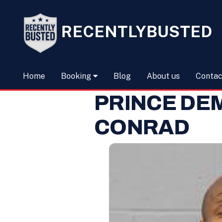
RECENTLYBUSTED
Home
Booking
Blog
About us
Contac
PRINCE DE
CONRAD