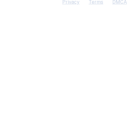
Privacy
Terms
DMCA