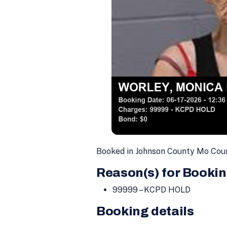
Booked in Johnson County Mo Coun
Reason(s) for Bookin
99999 – KCPD HOLD
Booking details