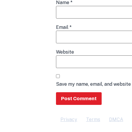
Name
*
Email
*
Website
Save my name, email, and website 
Privacy
Terms
DMCA