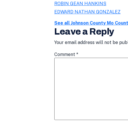
ROBIN GEAN HANKINS
EDWARD NATHAN GONZALEZ
See all Johnson County Mo Coun
Leave a Reply
Your email address will not be pub
Comment
*