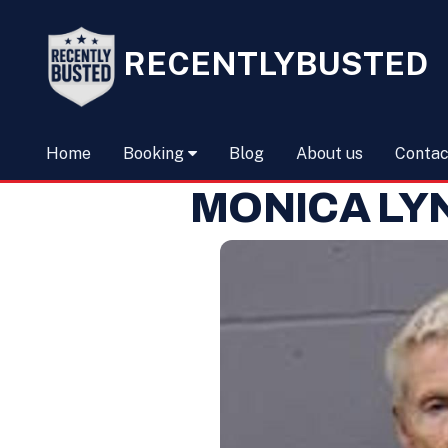
RECENTLYBUSTED
Home
Booking
Blog
About us
Contac
MONICA LY