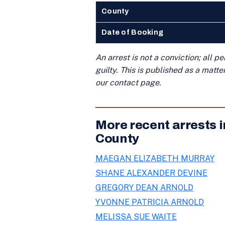
County
Date of Booking
An arrest is not a conviction; all 
guilty. This is published as a matt
our contact page.
More recent arrests 
County
MAEGAN ELIZABETH MURRAY
SHANE ALEXANDER DEVINE
GREGORY DEAN ARNOLD
YVONNE PATRICIA ARNOLD
MELISSA SUE WAITE