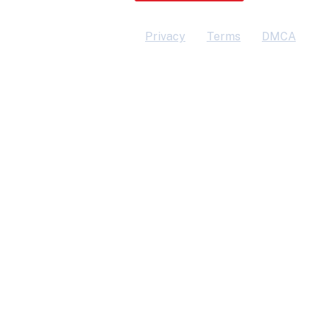
Privacy
Terms
DMCA