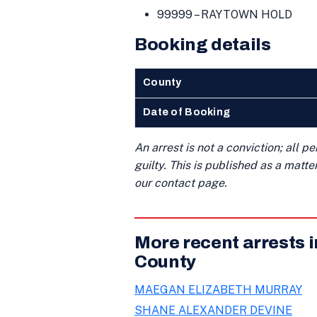
99999 – RAYTOWN HOLD
Booking details
County
Date of Booking
An arrest is not a conviction; all 
guilty. This is published as a matt
our contact page.
More recent arrests 
County
MAEGAN ELIZABETH MURRAY
SHANE ALEXANDER DEVINE