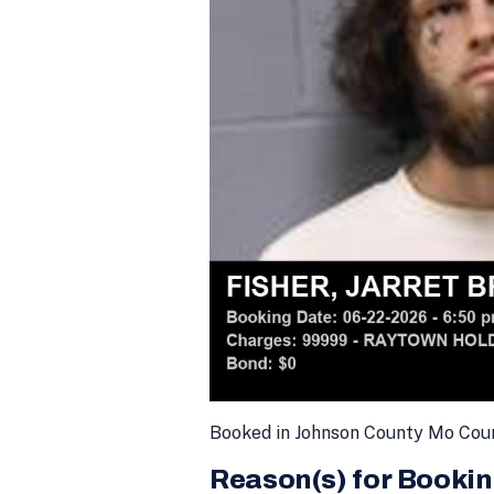
Booked in Johnson County Mo Cou
Reason(s) for Bookin