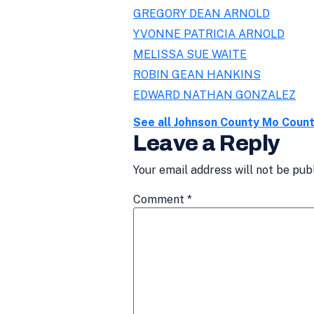
GREGORY DEAN ARNOLD
YVONNE PATRICIA ARNOLD
MELISSA SUE WAITE
ROBIN GEAN HANKINS
EDWARD NATHAN GONZALEZ
See all Johnson County Mo Coun
Leave a Reply
Your email address will not be pub
Comment
*