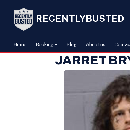
RECENTLYBUSTED
Home
Booking
Blog
About us
Contac
JARRET BR