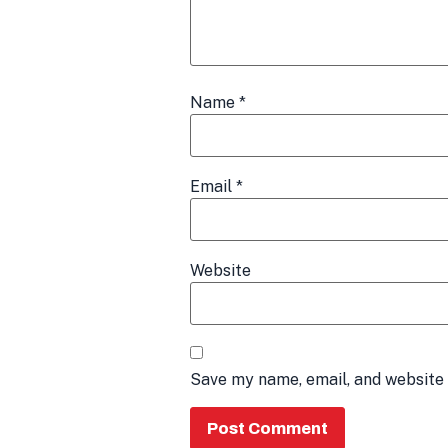
Name
*
Email
*
Website
Save my name, email, and website 