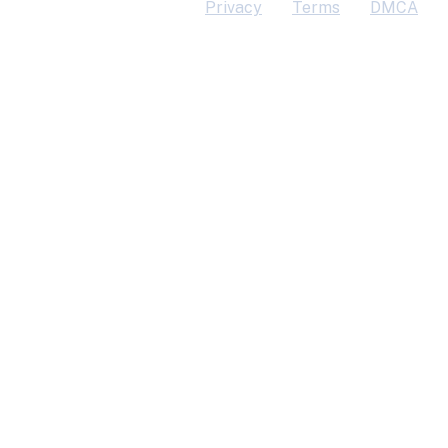
Privacy
Terms
DMCA