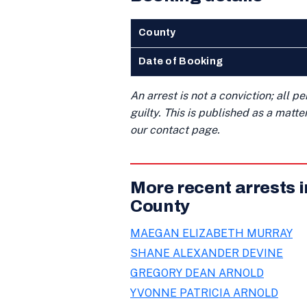
County
Date of Booking
An arrest is not a conviction; all 
guilty. This is published as a matt
our contact page.
More recent arrests 
County
MAEGAN ELIZABETH MURRAY
SHANE ALEXANDER DEVINE
GREGORY DEAN ARNOLD
YVONNE PATRICIA ARNOLD