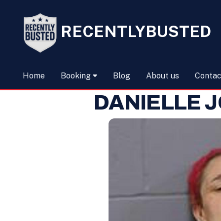
RECENTLYBUSTED
Home
Booking
Blog
About us
Contac
DANIELLE 