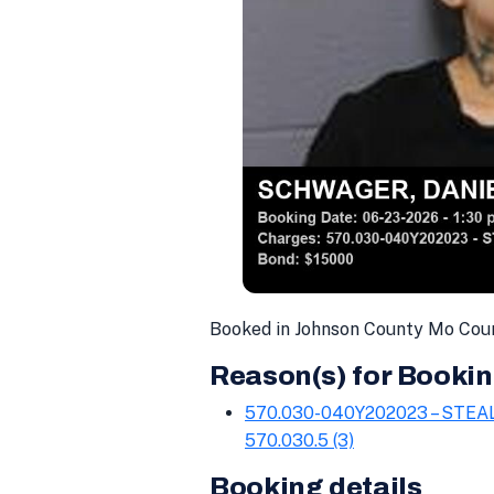
Booked in Johnson County Mo Cou
Reason(s) for Bookin
570.030-040Y202023 – STE
570.030.5 (3)
Booking details