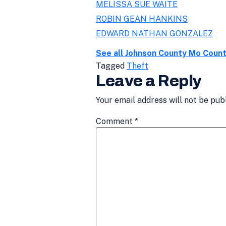
MELISSA SUE WAITE
ROBIN GEAN HANKINS
EDWARD NATHAN GONZALEZ
See all Johnson County Mo Coun
Tagged
Theft
Leave a Reply
Your email address will not be pub
Comment
*