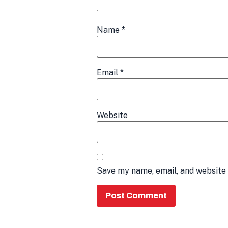
Name
*
Email
*
Website
Save my name, email, and website 