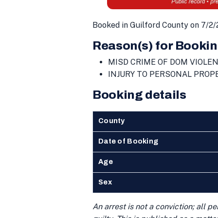
Booked in Guilford County on 7/2/
Reason(s) for Bookin
MISD CRIME OF DOM VIOLE
INJURY TO PERSONAL PROP
Booking details
County
Date of Booking
Age
Sex
An arrest is not a conviction; all 