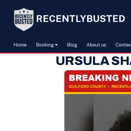
RECENTLYBUSTED
Home
Booking
Blog
About us
Contac
URSULA SH