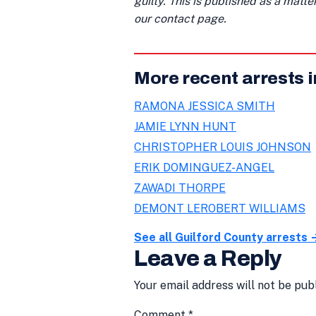
guilty. This is published as a matt
our contact page.
More recent arrests i
RAMONA JESSICA SMITH
JAMIE LYNN HUNT
CHRISTOPHER LOUIS JOHNSON
ERIK DOMINGUEZ-ANGEL
ZAWADI THORPE
DEMONT LEROBERT WILLIAMS
See all Guilford County arrests 
Leave a Reply
Your email address will not be pub
Comment
*