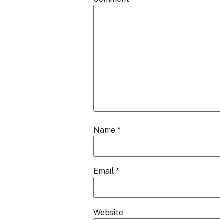
Name
*
Email
*
Website