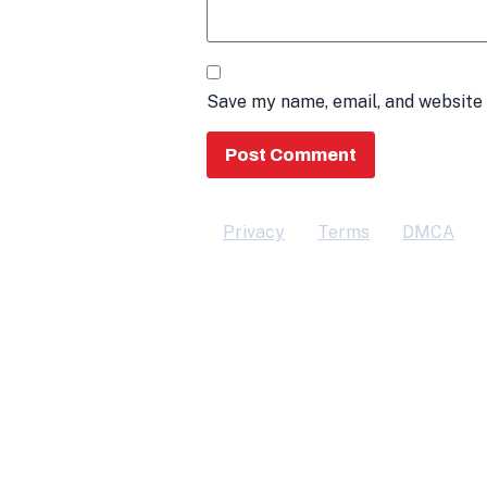
Save my name, email, and website 
Privacy
Terms
DMCA