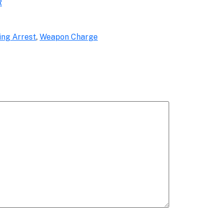
R
ing Arrest
,
Weapon Charge