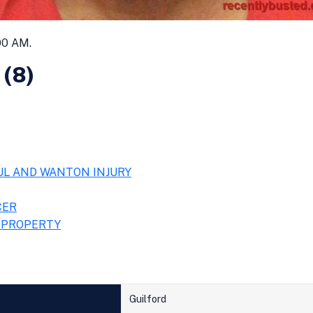
00 AM.
 (8)
UL AND WANTON INJURY
CER
 PROPERTY
Guilford