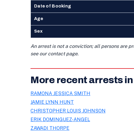
Date of Booking
Age
Sex
An arrest is not a conviction; all persons are 
see our contact page.
More recent arrests in
RAMONA JESSICA SMITH
JAMIE LYNN HUNT
CHRISTOPHER LOUIS JOHNSON
ERIK DOMINGUEZ-ANGEL
ZAWADI THORPE