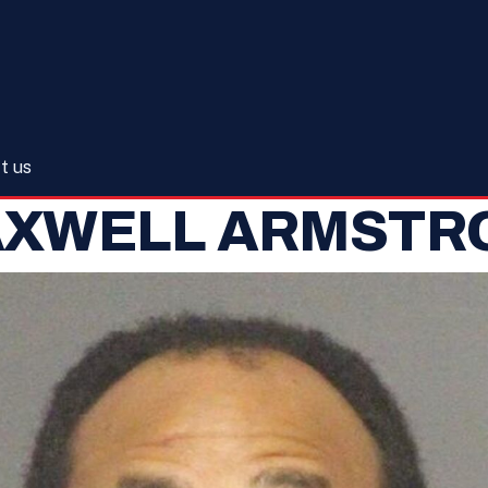
t us
AXWELL ARMSTR