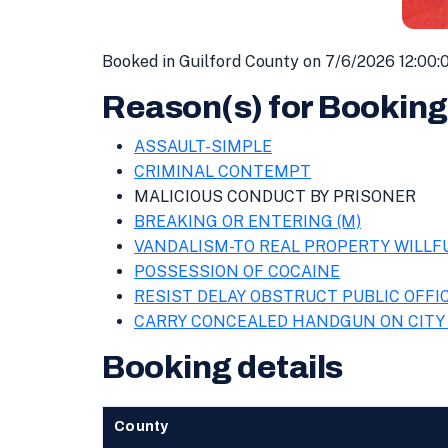
Booked in Guilford County on 7/6/2026 12:00:
Reason(s) for Booking
ASSAULT-SIMPLE
CRIMINAL CONTEMPT
MALICIOUS CONDUCT BY PRISONER
BREAKING OR ENTERING (M)
VANDALISM-TO REAL PROPERTY WILLF
POSSESSION OF COCAINE
RESIST DELAY OBSTRUCT PUBLIC OFFI
CARRY CONCEALED HANDGUN ON CITY
Booking details
County