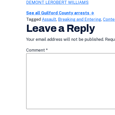
DEMONT LEROBERT WILLIAMS
See all Guilford County arrests →
Tagged
Assault
,
Breaking and Entering
,
Conte
Leave a Reply
Your email address will not be published.
Requ
Comment
*