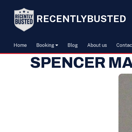
RECENTLYBUSTED
Home
Booking
Blog
About us
Contac
SPENCER M