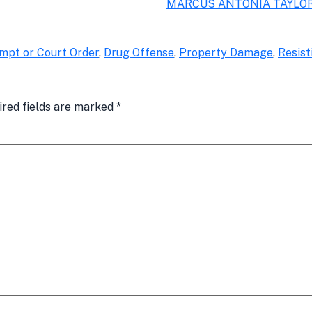
MARCUS ANTONIA TAYLO
mpt or Court Order
,
Drug Offense
,
Property Damage
,
Resist
ired fields are marked
*