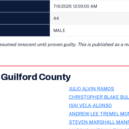
7/6/2026 12:00:00 AM
44
MALE
presumed innocent until proven guilty. This is published as a 
 Guilford County
JULIO ALVIN RAMOS
CHRISTOPHER BLAKE BUL
ISAI VELA-ALONSO
ANDREW LEE TREMEL MO
STEVEN MARSHALL MAN