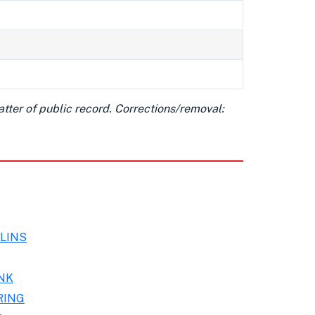
matter of public record. Corrections/removal:
LINS
NK
RING