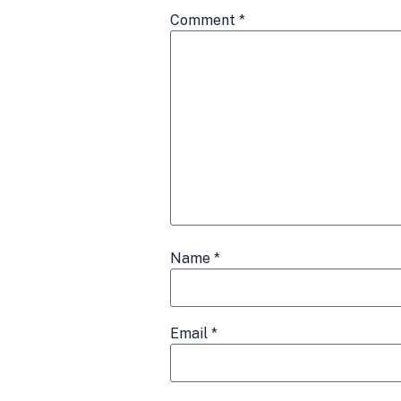
Comment
*
Name
*
Email
*