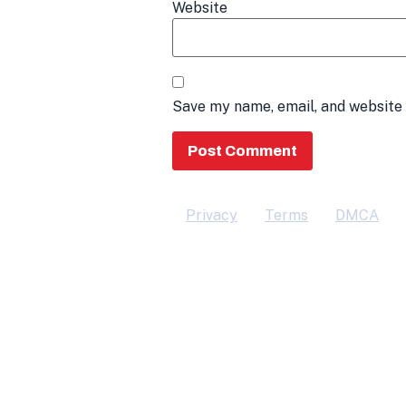
Website
Save my name, email, and website 
Privacy
Terms
DMCA