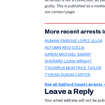
An arrest is not a conviction; all 
guilty. This is published as a matt
our contact page.
More recent arrests i
NUMAN ENRIQUE LOPEZ ULLOA
AUTUMN REID COLLIE
AARON MICHAEL SAVARY
SHERARD LJUAN WRIGHT
TYDARRUS MONTRICE TAYLOR
TYSEAN DURAN CARTER
See all Guilford County arrests 
Leave a Reply
Your email address will not be pub