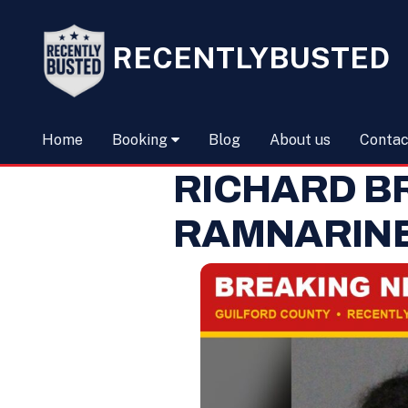
RECENTLYBUSTED
Home
Booking
Blog
About us
Contac
RICHARD B
RAMNARIN