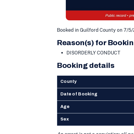
Booked in Guilford County on 7/5
Reason(s) for Bookin
DISORDERLY CONDUCT
Booking details
County
Date of Booking
Age
Sex