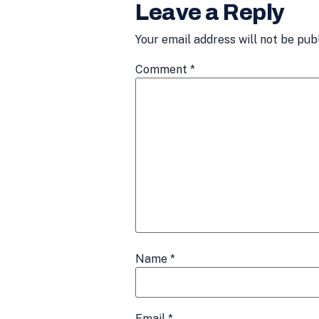
Leave a Reply
Your email address will not be pub
Comment
*
Name
*
Email
*