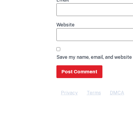
Website
Save my name, email, and website 
Privacy
Terms
DMCA