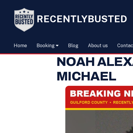
RECENTLYBUSTED
Home
Booking
Blog
About us
Contac
NOAH ALE
MICHAEL