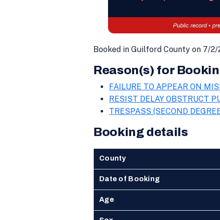
Booked in Guilford County on 7/2/
Reason(s) for Bookin
FAILURE TO APPEAR ON MIS
RESIST DELAY OBSTRUCT PU
TRESPASS (SECOND DEGREE
Booking details
County
Date of Booking
Age