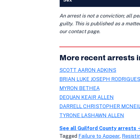
Sex
An arrest is not a conviction; all 
guilty. This is published as a matt
our contact page.
More recent arrests i
SCOTT AARON ADKINS
BRIAN LUKE JOSEPH RODRIGUE
MYRON BETHEA
DEQUAN KEAIR ALLEN
DARRELL CHRISTOPHER MCNEI
TYRONE LASHAWN ALLEN
See all Guilford County arrests 
Tagged
Failure to Appear
,
Resisti