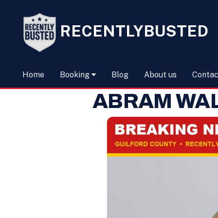
RECENTLYBUSTED
Home
Booking
Blog
About us
Contac
ABRAM WA