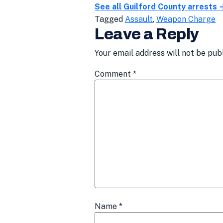
See all Guilford County arrests 
Tagged
Assault
,
Weapon Charge
Leave a Reply
Your email address will not be pub
Comment
*
Name
*