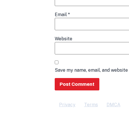
Email
*
Website
Save my name, email, and website 
Privacy
Terms
DMCA