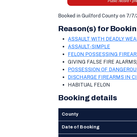
Booked in Guilford County on 7/7
Reason(s) for Bookin
ASSAULT WITH DEADLY WEA
ASSAULT-SIMPLE
FELON POSSESSING FIREA
GIVING FALSE FIRE ALARMS
POSSESSION OF DANGEROU
DISCHARGE FIREARMS IN CI
HABITUAL FELON
Booking details
County
Date of Booking