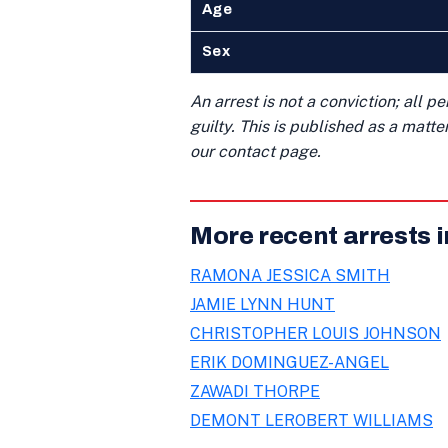
Age
Sex
An arrest is not a conviction; all 
guilty. This is published as a matt
our contact page.
More recent arrests i
RAMONA JESSICA SMITH
JAMIE LYNN HUNT
CHRISTOPHER LOUIS JOHNSON
ERIK DOMINGUEZ-ANGEL
ZAWADI THORPE
DEMONT LEROBERT WILLIAMS