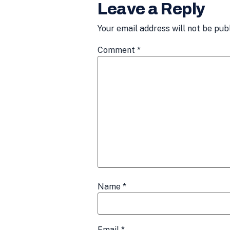
Leave a Reply
Your email address will not be pub
Comment
*
Name
*
Email
*