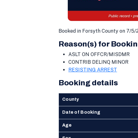
Booked in Forsyth County on 7/5/
Reason(s) for Bookin
ASLT ON OFFCR/MISDMR
CONTRIB DELINQ MINOR
RESISTING ARREST
Booking details
County
Date of Booking
Age