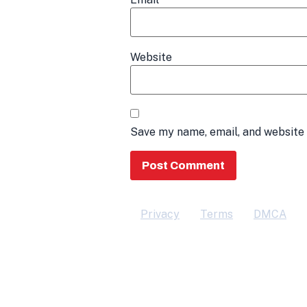
Website
Save my name, email, and website 
Privacy
Terms
DMCA