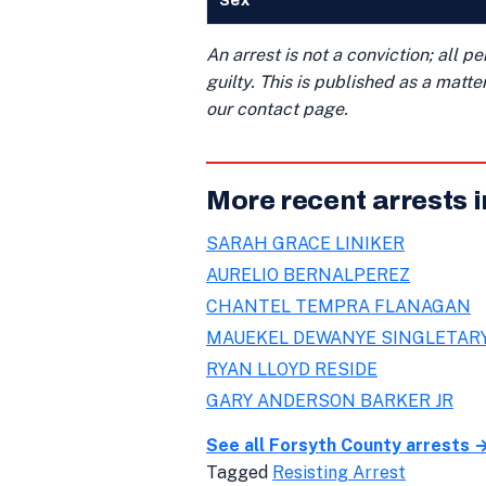
Sex
An arrest is not a conviction; all 
guilty. This is published as a matt
our contact page.
More recent arrests 
SARAH GRACE LINIKER
AURELIO BERNALPEREZ
CHANTEL TEMPRA FLANAGAN
MAUEKEL DEWANYE SINGLETAR
RYAN LLOYD RESIDE
GARY ANDERSON BARKER JR
See all Forsyth County arrests 
Tagged
Resisting Arrest