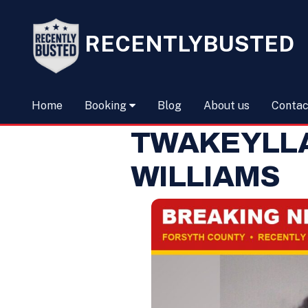
RECENTLYBUSTED
Home
Booking
Blog
About us
Contac
TWAKEYLL
WILLIAMS