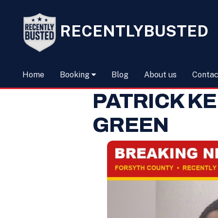
RECENTLYBUSTED
Home
Booking
Blog
About us
Contac
PATRICK K
GREEN