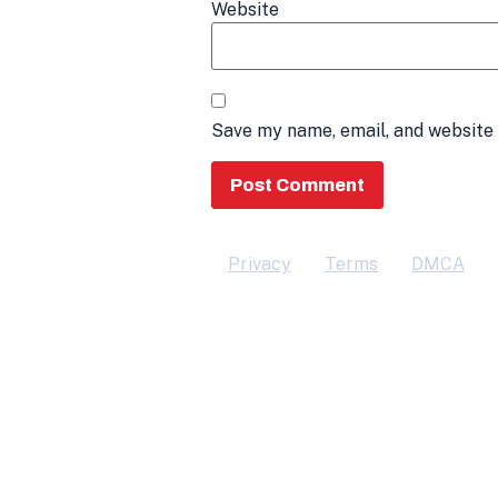
Website
Save my name, email, and website 
Privacy
Terms
DMCA