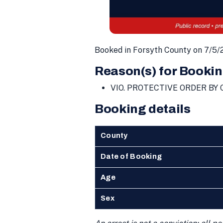
Booked in Forsyth County on 7/5/
Reason(s) for Bookin
VIO. PROTECTIVE ORDER B
Booking details
County
Date of Booking
Age
Sex