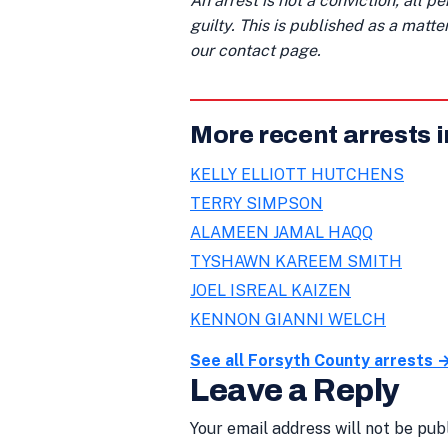
An arrest is not a conviction; all 
guilty. This is published as a matt
our contact page.
More recent arrests 
KELLY ELLIOTT HUTCHENS
TERRY SIMPSON
ALAMEEN JAMAL HAQQ
TYSHAWN KAREEM SMITH
JOEL ISREAL KAIZEN
KENNON GIANNI WELCH
See all Forsyth County arrests 
Leave a Reply
Your email address will not be pub