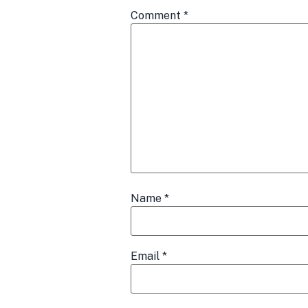
Comment
*
Name
*
Email
*