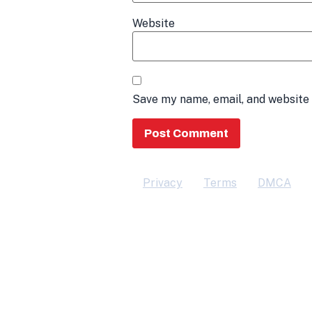
Website
Save my name, email, and website 
Privacy
Terms
DMCA