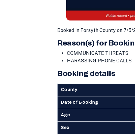
Booked in Forsyth County on 7/5/
Reason(s) for Bookin
COMMUNICATE THREATS
HARASSING PHONE CALLS
Booking details
County
Date of Booking
Age
Sex