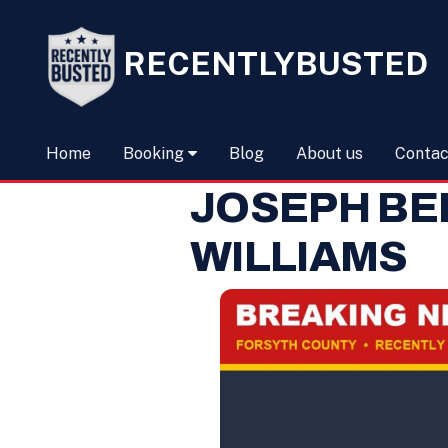
RECENTLYBUSTED
Home
Booking
Blog
About us
Contac
JOSEPH BE
WILLIAMS