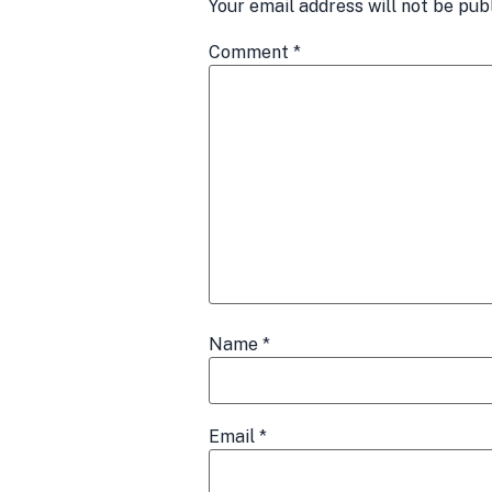
Your email address will not be pub
Comment
*
Name
*
Email
*