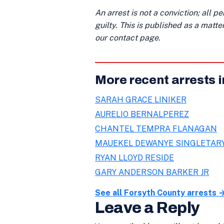
An arrest is not a conviction; all 
guilty. This is published as a matt
our contact page.
More recent arrests 
SARAH GRACE LINIKER
AURELIO BERNALPEREZ
CHANTEL TEMPRA FLANAGAN
MAUEKEL DEWANYE SINGLETAR
RYAN LLOYD RESIDE
GARY ANDERSON BARKER JR
See all Forsyth County arrests 
Leave a Reply