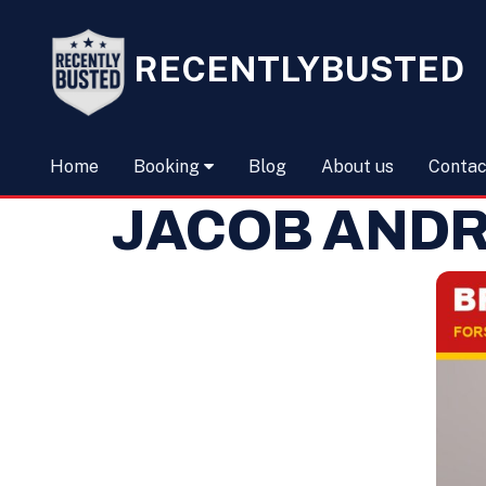
RECENTLYBUSTED
Home
Booking
Blog
About us
Contac
JACOB AND