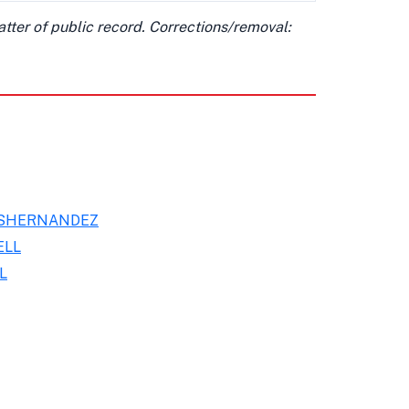
matter of public record. Corrections/removal:
ESHERNANDEZ
ELL
L