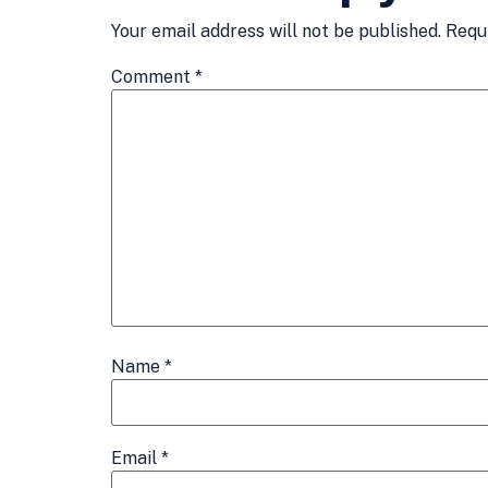
Your email address will not be published.
Requ
Comment
*
Name
*
Email
*