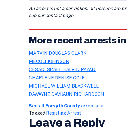
An arrest is not a conviction; all persons are 
see our contact page.
More recent arrests i
MARVIN DOUGLAS CLARK
MECOLI JOHNSON
CESAR ISRAEL GALVIN PAYAN
CHARLENE DENISE COLE
MICHAEL WILLIAM BLACKWELL
DAWAYNE DAVIJAUN RICHARDSON
See all Forsyth County arrests →
Tagged
Resisting Arrest
Leave a Reply