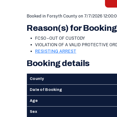
Booked in Forsyth County on 7/7/2026 12:00:
Reason(s) for Booking
FCSO – OUT OF CUSTODY
VIOLATION OF A VALID PROTECTIVE OR
RESISTING ARREST
Booking details
County
Date of Booking
Age
Sex