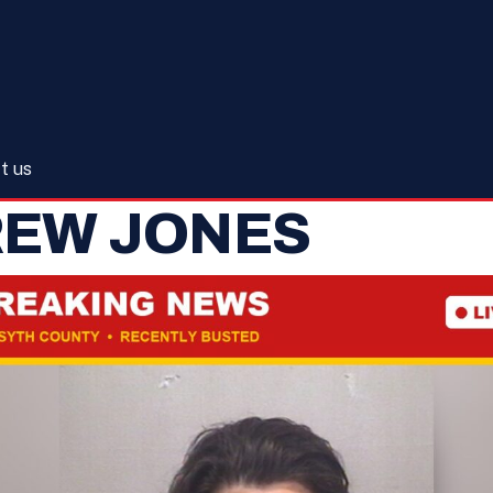
t us
REW JONES