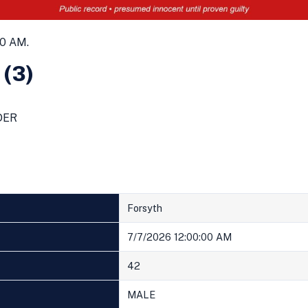
00 AM.
 (3)
DER
Forsyth
7/7/2026 12:00:00 AM
42
MALE