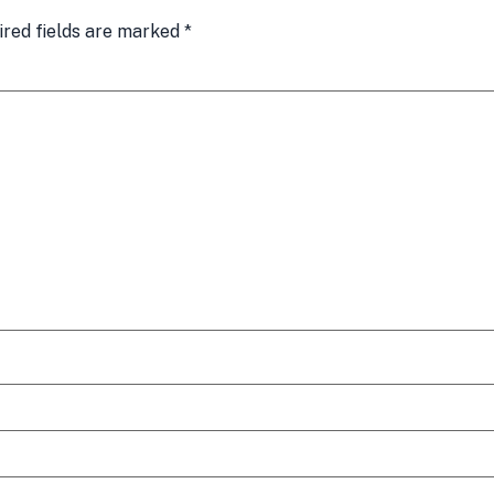
ired fields are marked
*