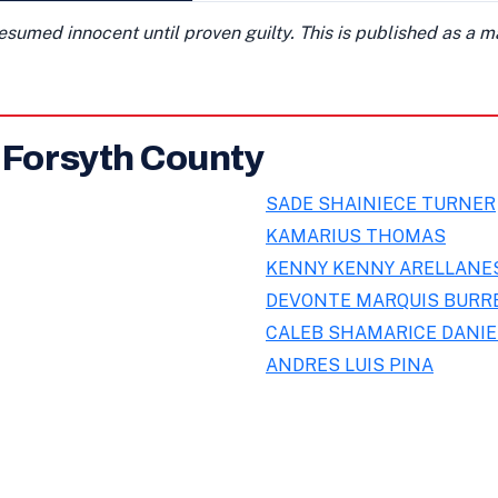
presumed innocent until proven guilty. This is published as a 
n Forsyth County
SADE SHAINIECE TURNER
KAMARIUS THOMAS
KENNY KENNY ARELLAN
DEVONTE MARQUIS BURR
CALEB SHAMARICE DANIE
ANDRES LUIS PINA