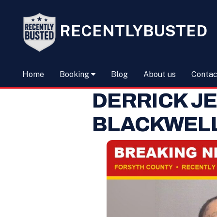
RECENTLYBUSTED
Home
Booking
Blog
About us
Contac
DERRICK J
BLACKWEL