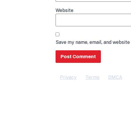
Website
Save my name, email, and website 
Privacy
Terms
DMCA