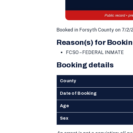
Booked in Forsyth County on 7/2/
Reason(s) for Bookin
FCSO – FEDERAL INMATE
Booking details
County
Date of Booking
Age
Sex