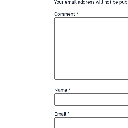
Your email address will not be pub
Comment
*
Name
*
Email
*