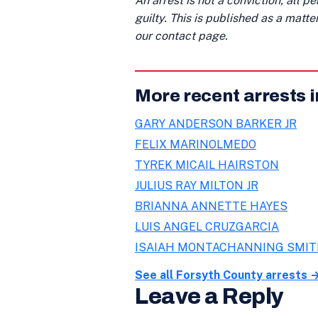
An arrest is not a conviction; all 
guilty. This is published as a matt
our contact page.
More recent arrests 
GARY ANDERSON BARKER JR
FELIX MARINOLMEDO
TYREK MICAIL HAIRSTON
JULIUS RAY MILTON JR
BRIANNA ANNETTE HAYES
LUIS ANGEL CRUZGARCIA
ISAIAH MONTACHANNING SMI
See all Forsyth County arrests 
Leave a Reply