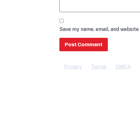
Save my name, email, and website 
Privacy
Terms
DMCA