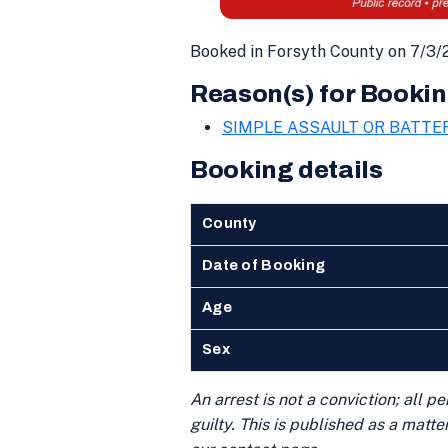
Booked in Forsyth County on 7/3/
Reason(s) for Bookin
SIMPLE ASSAULT OR BATTE
Booking details
County
Date of Booking
Age
Sex
An arrest is not a conviction; all 
guilty. This is published as a matt