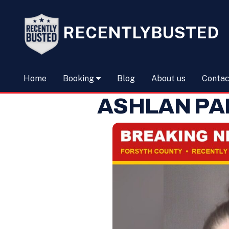
RECENTLYBUSTED
Home
Booking
Blog
About us
Contac
ASHLAN PA