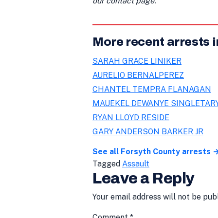
our contact page.
More recent arrests 
SARAH GRACE LINIKER
AURELIO BERNALPEREZ
CHANTEL TEMPRA FLANAGAN
MAUEKEL DEWANYE SINGLETAR
RYAN LLOYD RESIDE
GARY ANDERSON BARKER JR
See all Forsyth County arrests 
Tagged
Assault
Leave a Reply
Your email address will not be pub
Comment
*