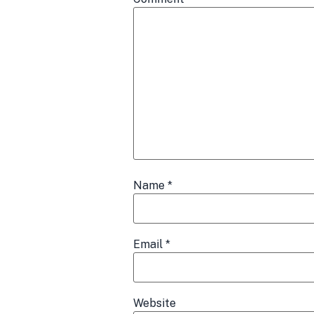
Name
*
Email
*
Website