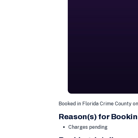
Booked in Florida Crime County o
Reason(s) for Bookin
Charges pending