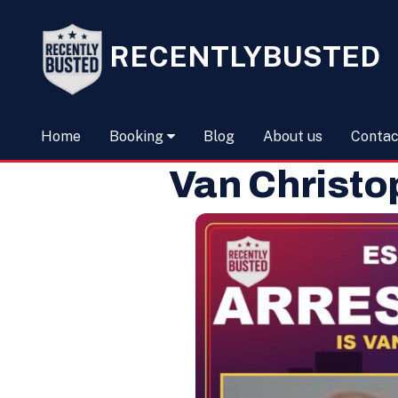
RECENTLYBUSTED
Home
Booking
Blog
About us
Contac
Van Christo