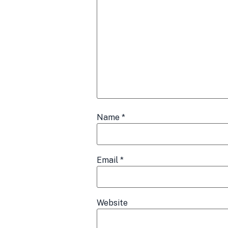
Name
*
Email
*
Website