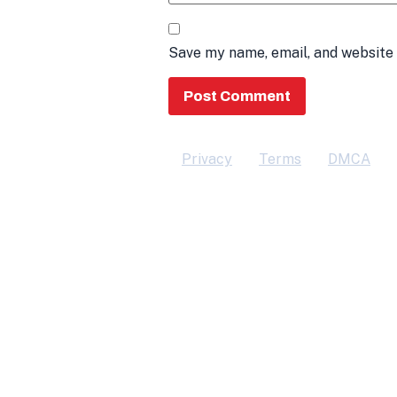
Save my name, email, and website 
Privacy
Terms
DMCA