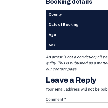
Booking details
County
Date of Booking
Age
Sex
An arrest is not a conviction; all 
guilty. This is published as a matt
our contact page.
Leave a Reply
Your email address will not be pub
Comment
*