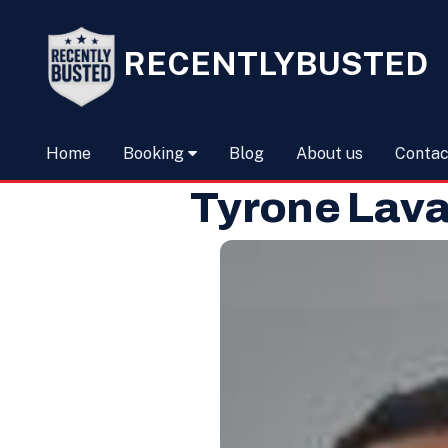
RECENTLYBUSTED
Home
Booking
Blog
About us
Contac
Tyrone Lava