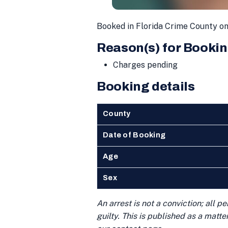
Booked in Florida Crime County o
Reason(s) for Bookin
Charges pending
Booking details
County
Date of Booking
Age
Sex
An arrest is not a conviction; all 
guilty. This is published as a matt