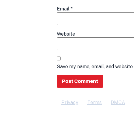
Email
*
Website
Save my name, email, and website 
Privacy
Terms
DMCA