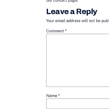
our contact page.
Leave a Reply
Your email address will not be pub
Comment
*
Name
*