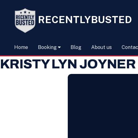
RECENTLYBUSTED
Home
Booking
Blog
About us
Contac
KRISTY LYN JOYNER