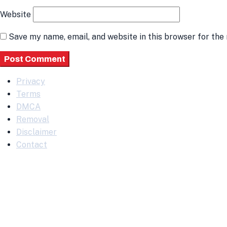
Website
Save my name, email, and website in this browser for the
Privacy
Terms
DMCA
Removal
Disclaimer
Contact