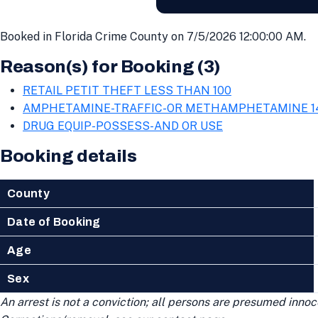
Booked in Florida Crime County on 7/5/2026 12:00:00 AM.
Reason(s) for Booking (3)
RETAIL PETIT THEFT LESS THAN 100
AMPHETAMINE-TRAFFIC-OR METHAMPHETAMINE 1
DRUG EQUIP-POSSESS-AND OR USE
Booking details
County
Date of Booking
Age
Sex
An arrest is not a conviction; all persons are presumed innoce