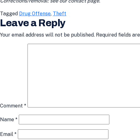
Corrections/removal: see our contact page.
Tagged
Drug Offense
,
Theft
Leave a Reply
Your email address will not be published.
Required fields a
Comment
*
Name
*
Email
*