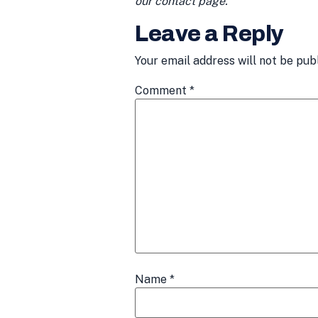
our contact page.
Leave a Reply
Your email address will not be pub
Comment
*
Name
*