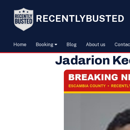
RECENTLYBUSTED
Home
Booking
Blog
About us
Contac
Jadarion K