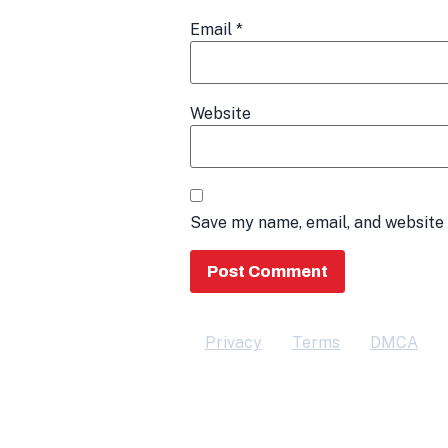
Email
*
Website
Save my name, email, and website 
Privacy
Terms
DMCA