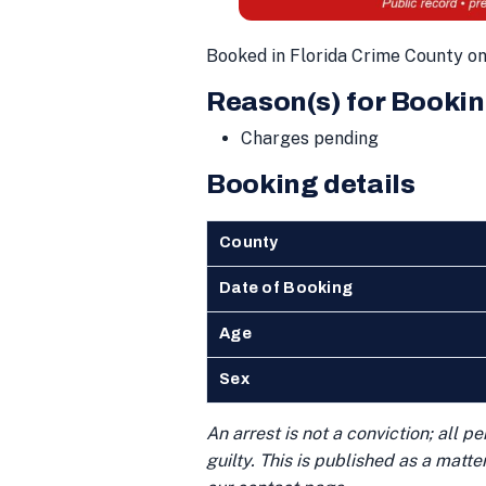
Booked in Florida Crime County o
Reason(s) for Bookin
Charges pending
Booking details
County
Date of Booking
Age
Sex
An arrest is not a conviction; all 
guilty. This is published as a matt