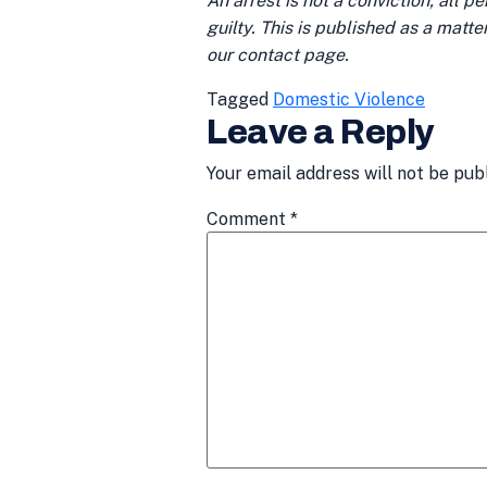
An arrest is not a conviction; all 
guilty. This is published as a matt
our contact page.
Tagged
Domestic Violence
Leave a Reply
Your email address will not be pub
Comment
*