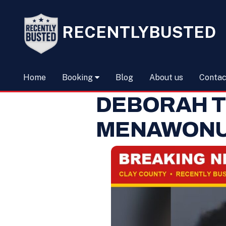
RECENTLYBUSTED
Home
Booking
Blog
About us
Contac
DEBORAH T
MENAWON