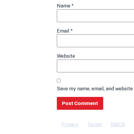
Name
*
Email
*
Website
Save my name, email, and website 
Privacy
Terms
DMCA