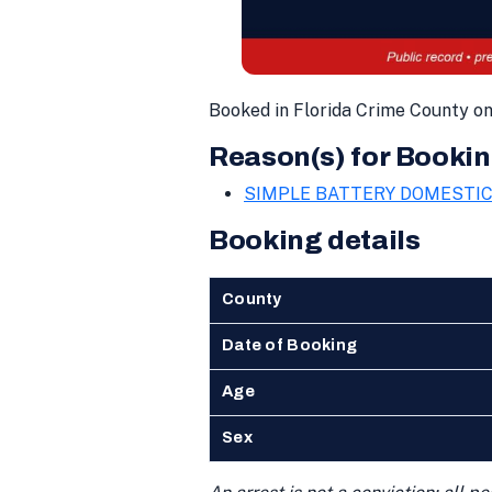
Booked in Florida Crime County o
Reason(s) for Bookin
SIMPLE BATTERY DOMESTI
Booking details
County
Date of Booking
Age
Sex