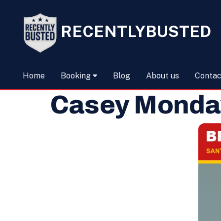
RECENTLYBUSTED
Home
Booking
Blog
About us
Contac
Casey Monday