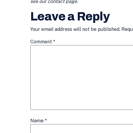
see our contact page.
Leave a Reply
Your email address will not be published.
Requ
Comment
*
Name
*