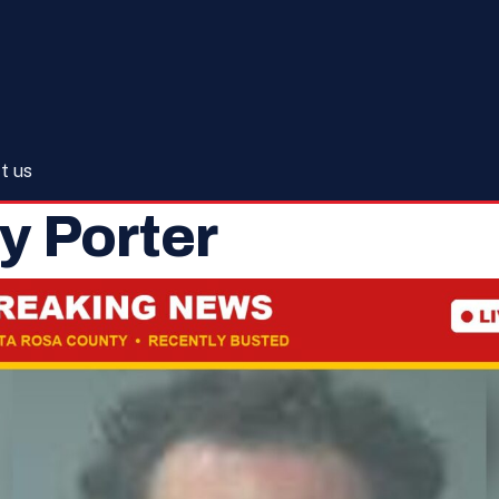
t us
 Porter