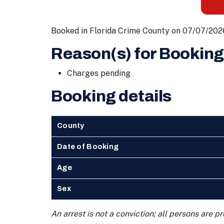
Booked in Florida Crime County on 07/07/202
Reason(s) for Booking
Charges pending
Booking details
County
Date of Booking
Age
Sex
An arrest is not a conviction; all persons are 