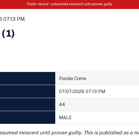
6 07:13 PM.
 (1)
Florida Crime
07/07/2026 07:13 PM
44
MALE
presumed innocent until proven guilty. This is published as a 