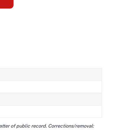
matter of public record. Corrections/removal: