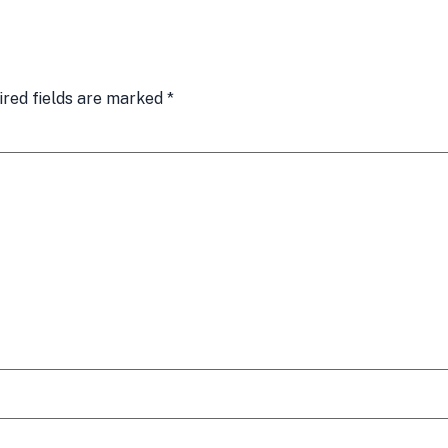
ired fields are marked
*